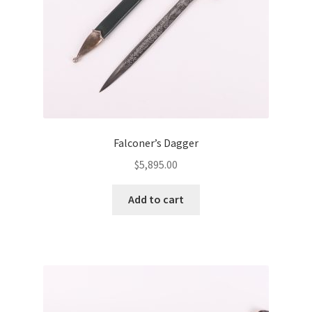
Falconer’s Dagger
$
5,895.00
Add to cart