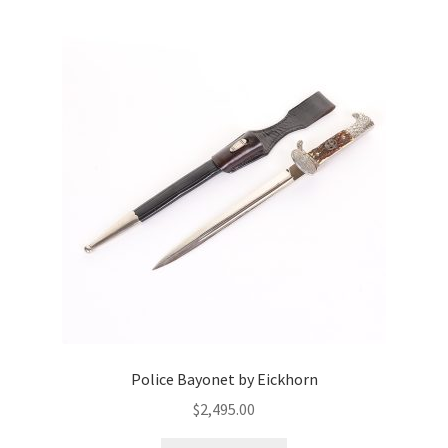
Police Bayonet by Eickhorn
$
2,495.00