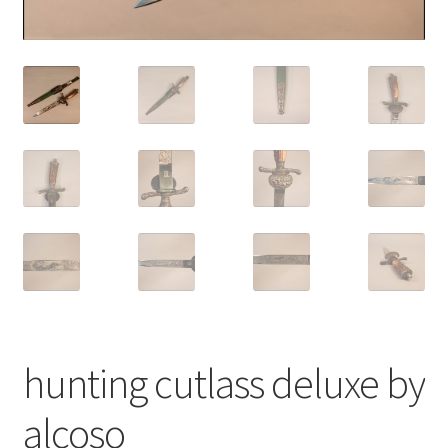
hunting cutlass deluxe by
alcoso