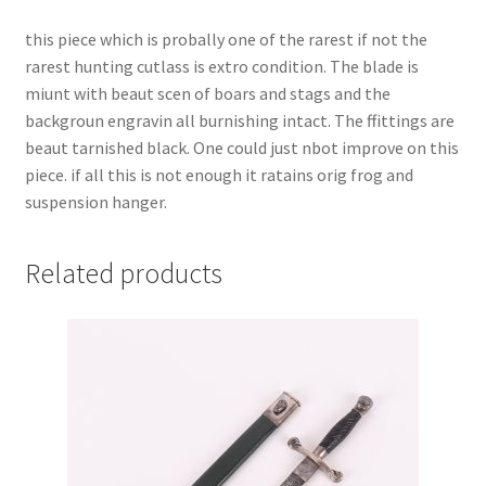
this piece which is probally one of the rarest if not the
rarest hunting cutlass is extro condition. The blade is
miunt with beaut scen of boars and stags and the
backgroun engravin all burnishing intact. The ffittings are
beaut tarnished black. One could just nbot improve on this
piece. if all this is not enough it ratains orig frog and
suspension hanger.
Related products