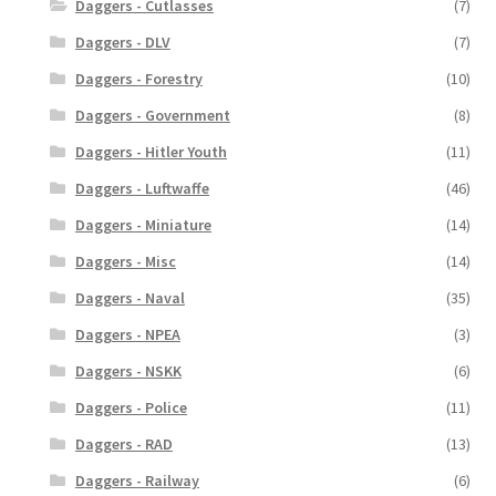
Daggers - Cutlasses
(7)
Daggers - DLV
(7)
Daggers - Forestry
(10)
Daggers - Government
(8)
Daggers - Hitler Youth
(11)
Daggers - Luftwaffe
(46)
Daggers - Miniature
(14)
Daggers - Misc
(14)
Daggers - Naval
(35)
Daggers - NPEA
(3)
Daggers - NSKK
(6)
Daggers - Police
(11)
Daggers - RAD
(13)
Daggers - Railway
(6)