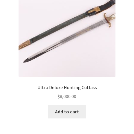
Ultra Deluxe Hunting Cutlass
$
8,000.00
Add to cart