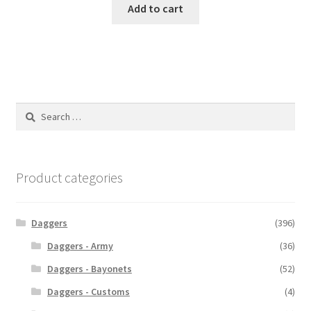
Add to cart
Search
for:
Product categories
Daggers
(396)
Daggers - Army
(36)
Daggers - Bayonets
(52)
Daggers - Customs
(4)