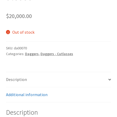
$
20,000.00
Out of stock
SKU:
da00070
Categories:
Daggers
,
Daggers - Cutlasses
Description
Additional information
Description