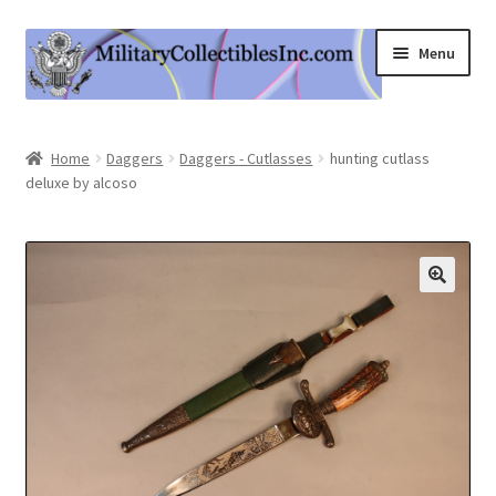
Skip
Skip
Menu
to
to
navigation
content
Home
Home
Daggers
Daggers - Cutlasses
hunting cutlass
deluxe by alcoso
Shop
Expand
Information
child
menu
Contact Us
Cart
My Account
Logout