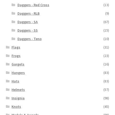
Daggers - Red Cross
(13)
Daggers - RLB
(9)
Daggers - SA
(67)
Daggers - SS
(15)
Daggers - Teno
(10)
Flags
(31)
Frogs
(23)
Gorgets
(16)
Hangers
(83)
Hats
(83)
Helmets
(57)
Insignia
(98)
Knots
(45)