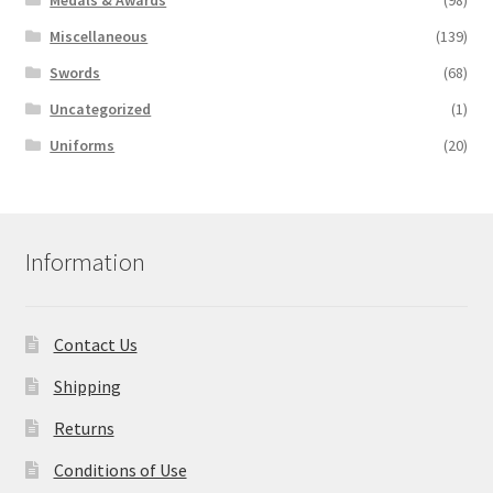
Medals & Awards
(98)
Miscellaneous
(139)
Swords
(68)
Uncategorized
(1)
Uniforms
(20)
Information
Contact Us
Shipping
Returns
Conditions of Use