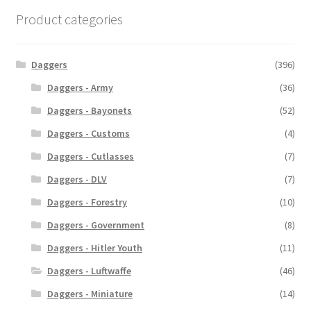
Product categories
Daggers
(396)
Daggers - Army
(36)
Daggers - Bayonets
(52)
Daggers - Customs
(4)
Daggers - Cutlasses
(7)
Daggers - DLV
(7)
Daggers - Forestry
(10)
Daggers - Government
(8)
Daggers - Hitler Youth
(11)
Daggers - Luftwaffe
(46)
Daggers - Miniature
(14)