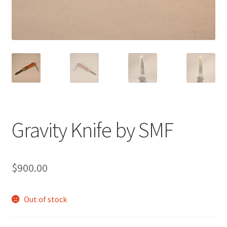
Gravity Knife by SMF
$
900.00
Out of stock