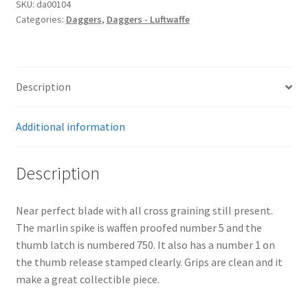
SKU:
da00104
Categories:
Daggers
,
Daggers - Luftwaffe
Description
Additional information
Description
Near perfect blade with all cross graining still present.
The marlin spike is waffen proofed number 5 and the
thumb latch is numbered 750. It also has a number 1 on
the thumb release stamped clearly. Grips are clean and it
make a great collectible piece.