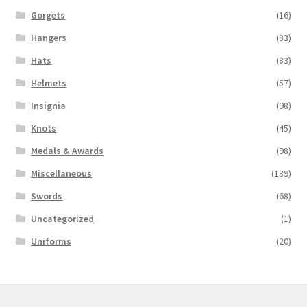
Gorgets
(16)
Hangers
(83)
Hats
(83)
Helmets
(57)
Insignia
(98)
Knots
(45)
Medals & Awards
(98)
Miscellaneous
(139)
Swords
(68)
Uncategorized
(1)
Uniforms
(20)