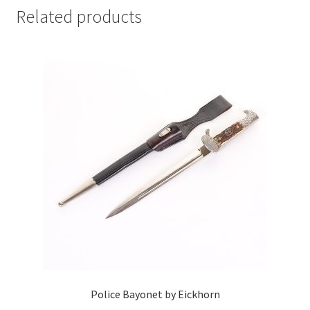
Related products
Police Bayonet by Eickhorn