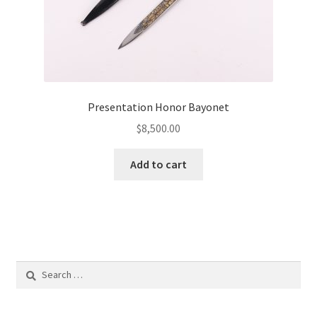
Presentation Honor Bayonet
$
8,500.00
Add to cart
Search
for: