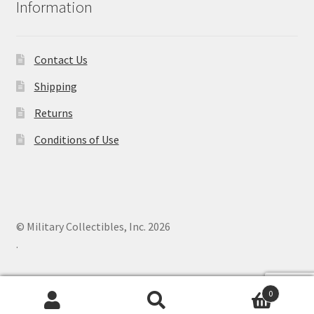
Information
Contact Us
Shipping
Returns
Conditions of Use
© Military Collectibles, Inc. 2026
.
0