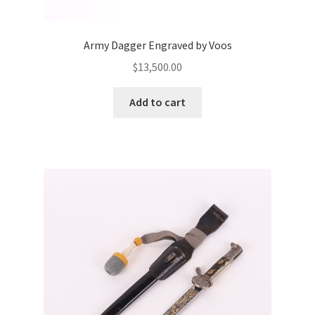
Army Dagger Engraved by Voos
$
13,500.00
Add to cart