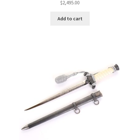
$
2,495.00
Add to cart