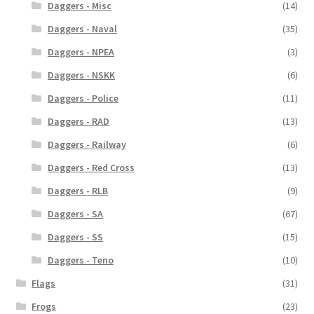
Daggers - Misc
(14)
Daggers - Naval
(35)
Daggers - NPEA
(3)
Daggers - NSKK
(6)
Daggers - Police
(11)
Daggers - RAD
(13)
Daggers - Railway
(6)
Daggers - Red Cross
(13)
Daggers - RLB
(9)
Daggers - SA
(67)
Daggers - SS
(15)
Daggers - Teno
(10)
Flags
(31)
Frogs
(23)