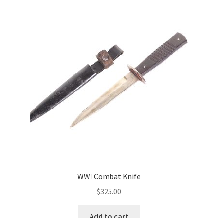
WWI Combat Knife
$
325.00
Add to cart