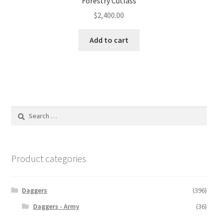
Forestry Cutlass
$
2,400.00
Add to cart
Search
for:
Product categories
Daggers
(396)
Daggers - Army
(36)