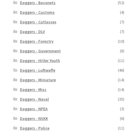
Daggers - Bayonets
(52)
Daggers - Customs
(4)
Daggers - Cutlasses
(7)
Daggers - DLV
(7)
Daggers - Forestry
(10)
Daggers - Government
(8)
Daggers - Hitler Youth
(11)
Daggers - Luftwaffe
(46)
Daggers - Miniature
(14)
Daggers - Misc
(14)
Daggers - Naval
(35)
Daggers - NPEA
(3)
Daggers - NSKK
(6)
Daggers - Police
(11)