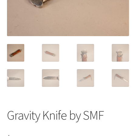
Gravity Knife by SMF