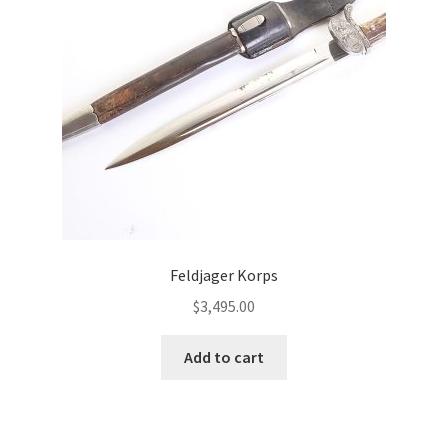
Feldjager Korps
$
3,495.00
Add to cart