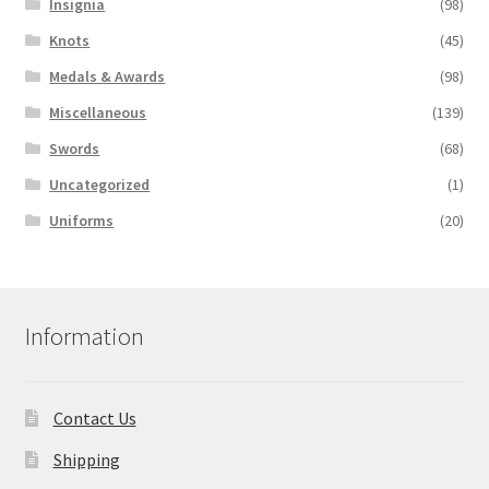
Insignia
(98)
Knots
(45)
Medals & Awards
(98)
Miscellaneous
(139)
Swords
(68)
Uncategorized
(1)
Uniforms
(20)
Information
Contact Us
Shipping