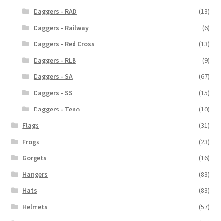
Daggers - RAD
(13)
Daggers - Railway
(6)
Daggers - Red Cross
(13)
Daggers - RLB
(9)
Daggers - SA
(67)
Daggers - SS
(15)
Daggers - Teno
(10)
Flags
(31)
Frogs
(23)
Gorgets
(16)
Hangers
(83)
Hats
(83)
Helmets
(57)