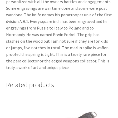
personlized with all the owners battles and engagements.
Some engravings are war time done and some were post
war done. The knife names his paratrooper unit of the first
dvision A.R.1. Every square inch has been engraved and he
engravings from Russia to Italy to Poland and to
Normandy. He was named Erwin Forkel. The grip has
slashes on the wood but I am not sure if they are for kills
or jumps, five notches in total. The marlin spike is waffen
proofed the spring is tight. This is a truely rare piece for
the para collector or the edged weapons collector. This is
truly a work of art and unique piece.
Related products