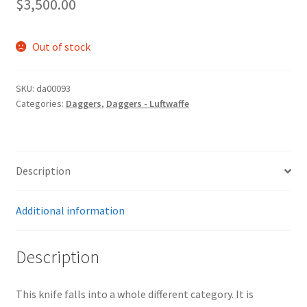
$
3,500.00
Out of stock
SKU:
da00093
Categories:
Daggers
,
Daggers - Luftwaffe
Description
Additional information
Description
This knife falls into a whole different category. It is