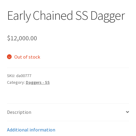
Early Chained SS Dagger
$
12,000.00
Out of stock
SKU:
da00777
Category:
Daggers - SS
Description
Additional information