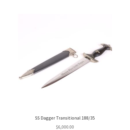
SS Dagger Transitional 188/35
$
6,000.00