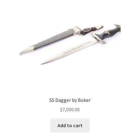
SS Dagger by Boker
$
7,000.00
Add to cart