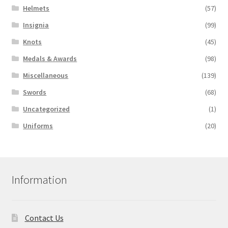
Helmets
(57)
Insignia
(99)
Knots
(45)
Medals & Awards
(98)
Miscellaneous
(139)
Swords
(68)
Uncategorized
(1)
Uniforms
(20)
Information
Contact Us