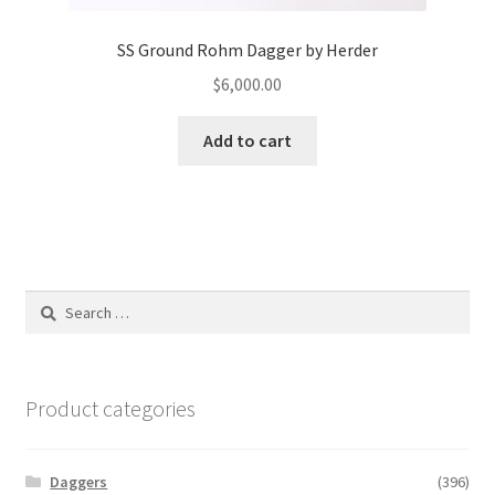
SS Ground Rohm Dagger by Herder
$
6,000.00
Add to cart
Search
for:
Product categories
Daggers
(396)