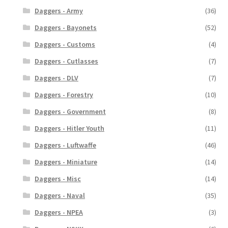
Daggers - Army
(36)
Daggers - Bayonets
(52)
Daggers - Customs
(4)
Daggers - Cutlasses
(7)
Daggers - DLV
(7)
Daggers - Forestry
(10)
Daggers - Government
(8)
Daggers - Hitler Youth
(11)
Daggers - Luftwaffe
(46)
Daggers - Miniature
(14)
Daggers - Misc
(14)
Daggers - Naval
(35)
Daggers - NPEA
(3)