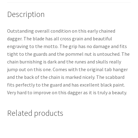
Description
Outstanding overall condition on this early chained
dagger. The blade has all cross grain and beautiful
engraving to the motto. The grip has no damage and fits
tight to the guards and the pommel nut is untouched. The
chain burnishing is dark and the runes and skulls really
jump out on this one. Comes with the original tab hanger
and the back of the chain is marked nicely. The scabbard
fits perfectly to the guard and has excellent black paint.
Very hard to improve on this dagger as it is truly a beauty.
Related products