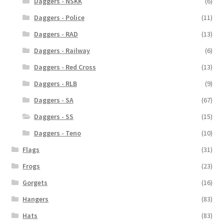
Daggers - NSKK
(6)
Daggers - Police
(11)
Daggers - RAD
(13)
Daggers - Railway
(6)
Daggers - Red Cross
(13)
Daggers - RLB
(9)
Daggers - SA
(67)
Daggers - SS
(15)
Daggers - Teno
(10)
Flags
(31)
Frogs
(23)
Gorgets
(16)
Hangers
(83)
Hats
(83)