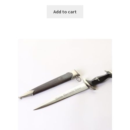
Add to cart