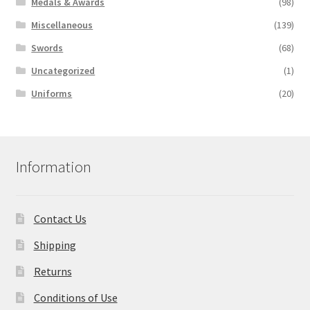
Medals & Awards
(98)
Miscellaneous
(139)
Swords
(68)
Uncategorized
(1)
Uniforms
(20)
Information
Contact Us
Shipping
Returns
Conditions of Use