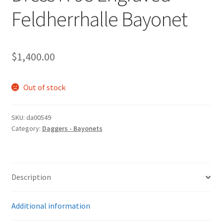
Feldherrhalle Bayonet
$
1,400.00
Out of stock
SKU:
da00549
Category:
Daggers - Bayonets
Description
Additional information