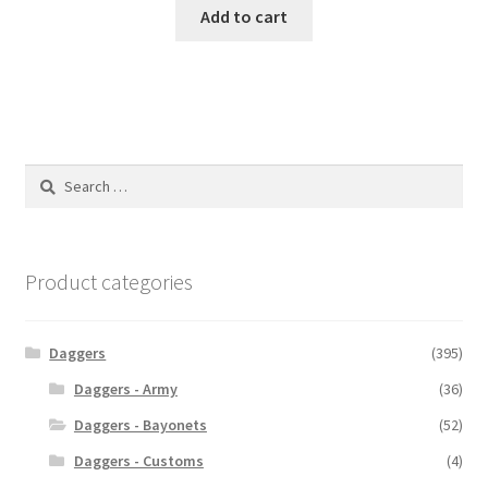
Add to cart
Search
for:
Product categories
Daggers
(395)
Daggers - Army
(36)
Daggers - Bayonets
(52)
Daggers - Customs
(4)