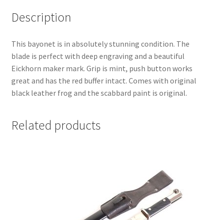
Description
This bayonet is in absolutely stunning condition. The
blade is perfect with deep engraving and a beautiful
Eickhorn maker mark. Grip is mint, push button works
great and has the red buffer intact. Comes with original
black leather frog and the scabbard paint is original.
Related products