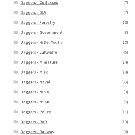
Daggers - Cutlasses
(7)
Daggers - DLV
(7)
Daggers - Forestry
(10)
Daggers - Government
(8)
Daggers - Hitler Youth
(10)
Daggers - Luftwaffe
(46)
Daggers - Miniature
(14)
Daggers - Misc
(14)
Daggers - Naval
(35)
Daggers - NPEA
(3)
Daggers - NSKK
(6)
Daggers - Police
(11)
Daggers - RAD
(13)
Daggers - Railway
(6)