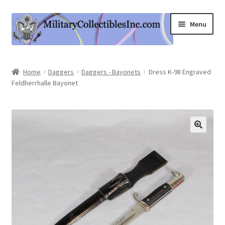
Skip
Skip
Menu
to
to
navigation
content
Home
Home
Daggers
Daggers - Bayonets
Dress K-98 Engraved
Feldherrhalle Bayonet
Shop
Expand
Information
child
menu
Contact Us
Cart
My Account
Logout