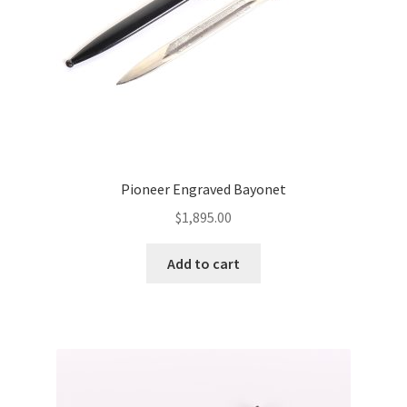
Pioneer Engraved Bayonet
$
1,895.00
Add to cart