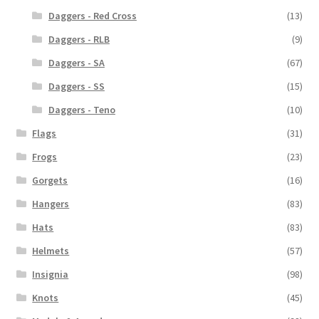
Daggers - Red Cross
(13)
Daggers - RLB
(9)
Daggers - SA
(67)
Daggers - SS
(15)
Daggers - Teno
(10)
Flags
(31)
Frogs
(23)
Gorgets
(16)
Hangers
(83)
Hats
(83)
Helmets
(57)
Insignia
(98)
Knots
(45)