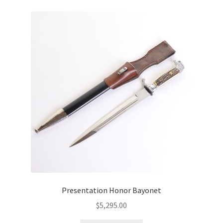
Presentation Honor Bayonet
$
5,295.00