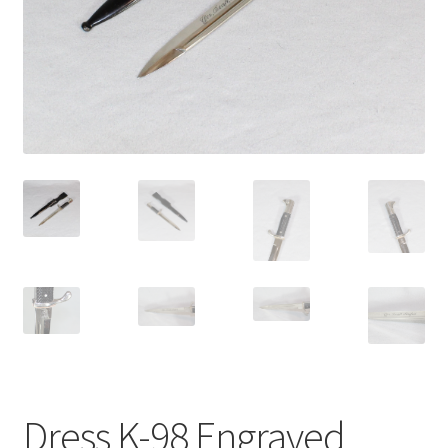
Dress K-98 Engraved