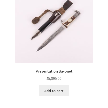
Presentation Bayonet
$
5,895.00
Add to cart