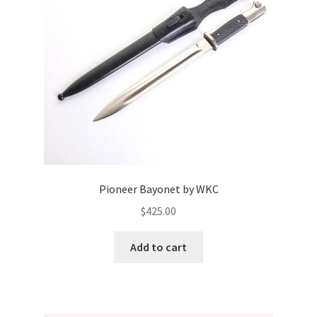
Pioneer Bayonet by WKC
$
425.00
Add to cart