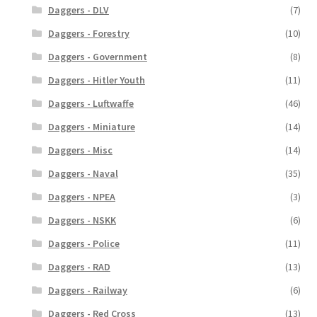
Daggers - DLV
(7)
Daggers - Forestry
(10)
Daggers - Government
(8)
Daggers - Hitler Youth
(11)
Daggers - Luftwaffe
(46)
Daggers - Miniature
(14)
Daggers - Misc
(14)
Daggers - Naval
(35)
Daggers - NPEA
(3)
Daggers - NSKK
(6)
Daggers - Police
(11)
Daggers - RAD
(13)
Daggers - Railway
(6)
Daggers - Red Cross
(13)