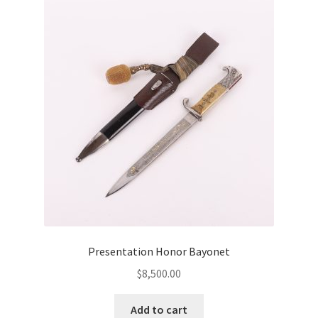
Presentation Honor Bayonet
$
8,500.00
Add to cart