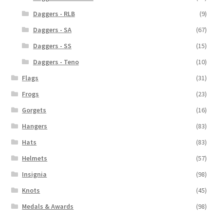
Daggers - RLB
(9)
Daggers - SA
(67)
Daggers - SS
(15)
Daggers - Teno
(10)
Flags
(31)
Frogs
(23)
Gorgets
(16)
Hangers
(83)
Hats
(83)
Helmets
(57)
Insignia
(98)
Knots
(45)
Medals & Awards
(98)