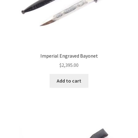
Imperial Engraved Bayonet
$
2,395.00
Add to cart