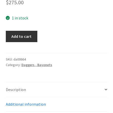
$
275.00
1 in stock
Dress
Add to cart
Bayonet
by
WKC
quantity
SKU:
da00664
Category:
Daggers - Bayonets
Description
Additional information