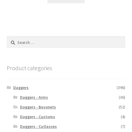
Search
for:
Product categories
Daggers
(396)
Daggers - Army
(36)
Daggers - Bayonets
(52)
Daggers - Customs
(4)
Daggers - Cutlasses
(7)