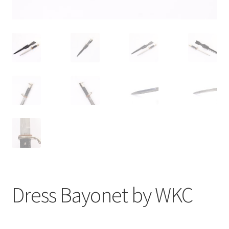
Dress Bayonet by WKC