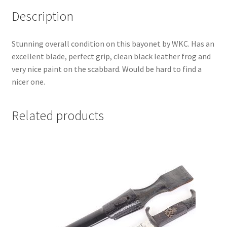
Description
Stunning overall condition on this bayonet by WKC. Has an
excellent blade, perfect grip, clean black leather frog and
very nice paint on the scabbard. Would be hard to find a
nicer one.
Related products