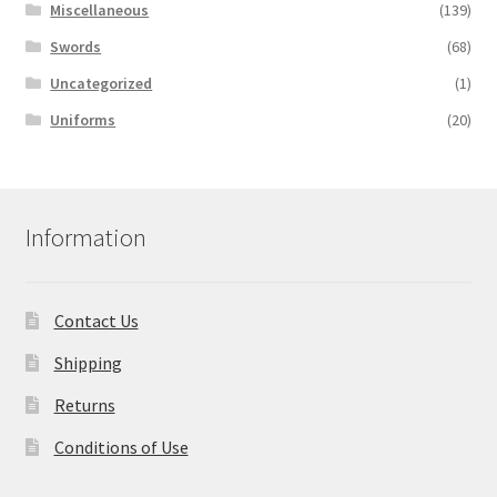
Miscellaneous
(139)
Swords
(68)
Uncategorized
(1)
Uniforms
(20)
Information
Contact Us
Shipping
Returns
Conditions of Use