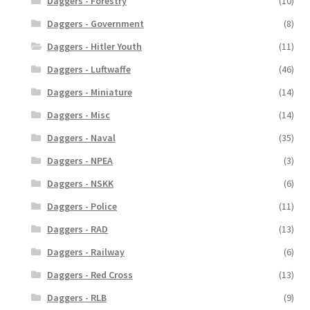
Daggers - Forestry
(10)
Daggers - Government
(8)
Daggers - Hitler Youth
(11)
Daggers - Luftwaffe
(46)
Daggers - Miniature
(14)
Daggers - Misc
(14)
Daggers - Naval
(35)
Daggers - NPEA
(3)
Daggers - NSKK
(6)
Daggers - Police
(11)
Daggers - RAD
(13)
Daggers - Railway
(6)
Daggers - Red Cross
(13)
Daggers - RLB
(9)