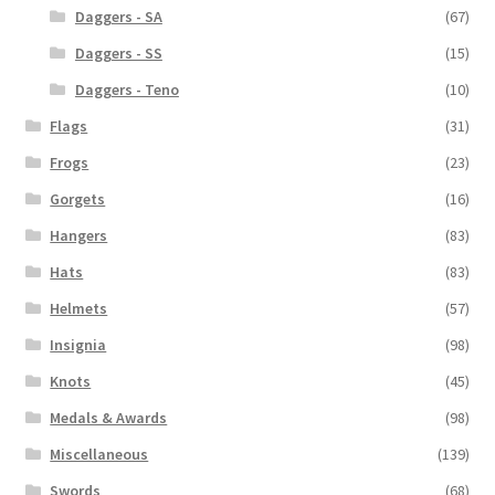
Daggers - SA
(67)
Daggers - SS
(15)
Daggers - Teno
(10)
Flags
(31)
Frogs
(23)
Gorgets
(16)
Hangers
(83)
Hats
(83)
Helmets
(57)
Insignia
(98)
Knots
(45)
Medals & Awards
(98)
Miscellaneous
(139)
Swords
(68)