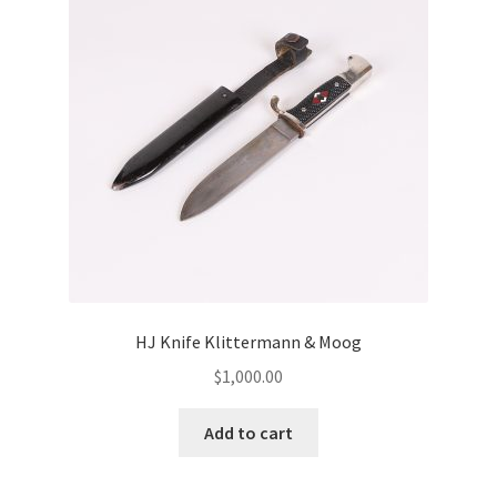
HJ Knife Klittermann & Moog
$
1,000.00
Add to cart