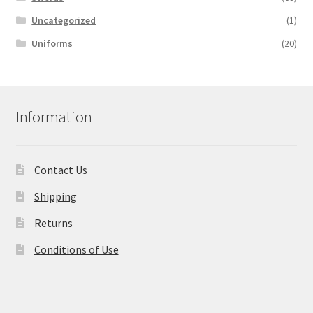
Uncategorized
(1)
Uniforms
(20)
Information
Contact Us
Shipping
Returns
Conditions of Use