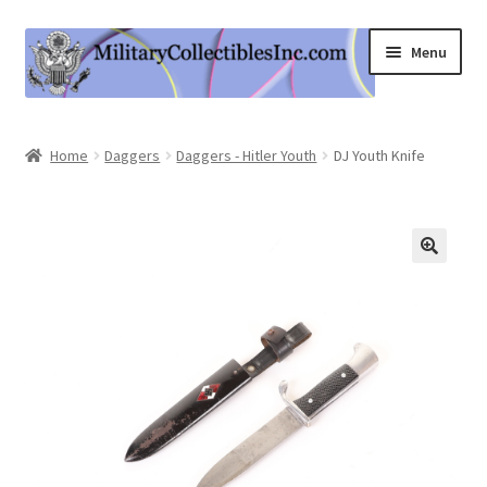
Skip
Skip
Menu
to
to
navigation
content
Home
Home
Daggers
Daggers - Hitler Youth
DJ Youth Knife
Shop
Expand
Information
child
menu
Contact Us
Cart
My Account
Logout