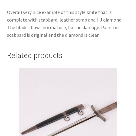
Overall very nice example of this style knife that is
complete with scabbard, leather strap and HJ diamond.
The blade shows normal use, but no damage. Paint on
scabbard is original and the diamond is clean.
Related products