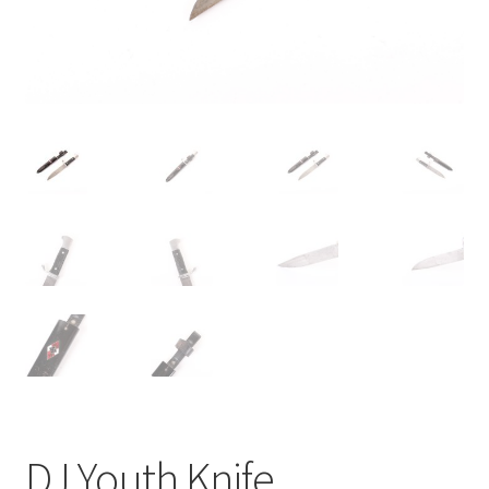
DJ Youth Knife