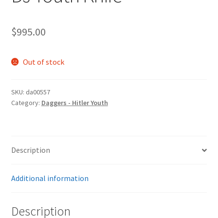
$
995.00
Out of stock
SKU:
da00557
Category:
Daggers - Hitler Youth
Description
Additional information
Description