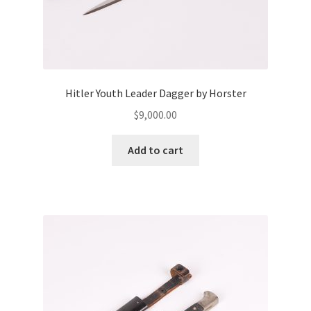
Hitler Youth Leader Dagger by Horster
$
9,000.00
Add to cart