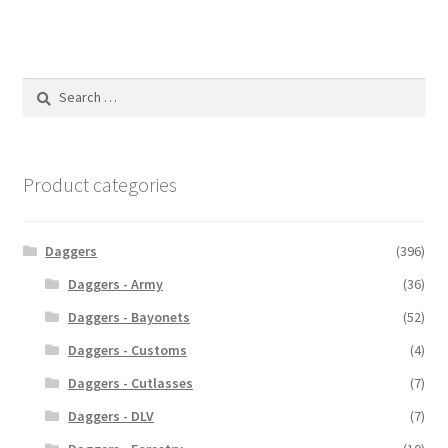
Search
for:
Product categories
Daggers
(396)
Daggers - Army
(36)
Daggers - Bayonets
(52)
Daggers - Customs
(4)
Daggers - Cutlasses
(7)
Daggers - DLV
(7)