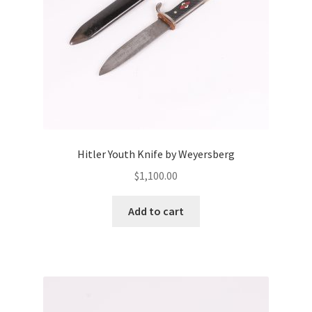
Hitler Youth Knife by Weyersberg
$
1,100.00
Add to cart