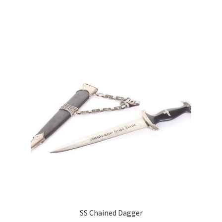
SS Chained Dagger