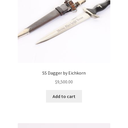
SS Dagger by Eichkorn
$
9,500.00
Add to cart