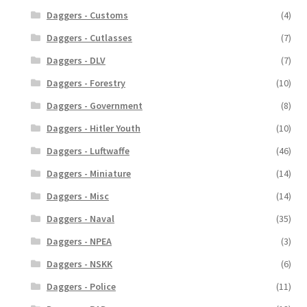
Daggers - Customs
(4)
Daggers - Cutlasses
(7)
Daggers - DLV
(7)
Daggers - Forestry
(10)
Daggers - Government
(8)
Daggers - Hitler Youth
(10)
Daggers - Luftwaffe
(46)
Daggers - Miniature
(14)
Daggers - Misc
(14)
Daggers - Naval
(35)
Daggers - NPEA
(3)
Daggers - NSKK
(6)
Daggers - Police
(11)