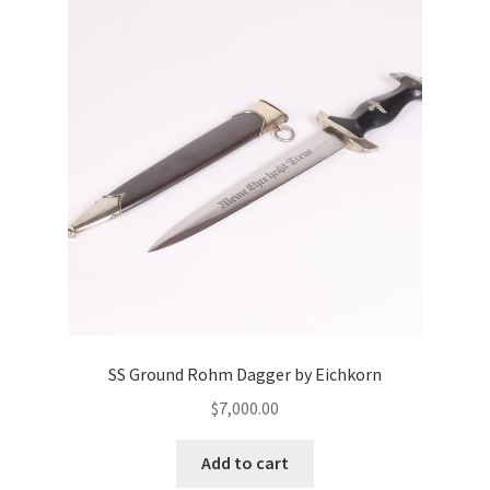
SS Ground Rohm Dagger by Eichkorn
$
7,000.00
Add to cart