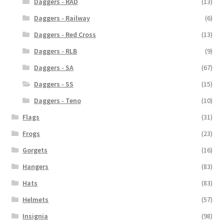
Daggers - RAD
(13)
Daggers - Railway
(6)
Daggers - Red Cross
(13)
Daggers - RLB
(9)
Daggers - SA
(67)
Daggers - SS
(15)
Daggers - Teno
(10)
Flags
(31)
Frogs
(23)
Gorgets
(16)
Hangers
(83)
Hats
(83)
Helmets
(57)
Insignia
(98)