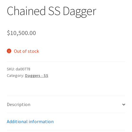
Chained SS Dagger
$
10,500.00
Out of stock
SKU:
da00778
Category:
Daggers - SS
Description
Additional information