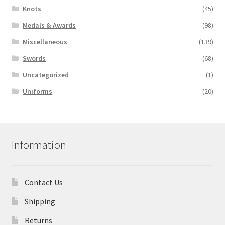
Knots
(45)
Medals & Awards
(98)
Miscellaneous
(139)
Swords
(68)
Uncategorized
(1)
Uniforms
(20)
Information
Contact Us
Shipping
Returns