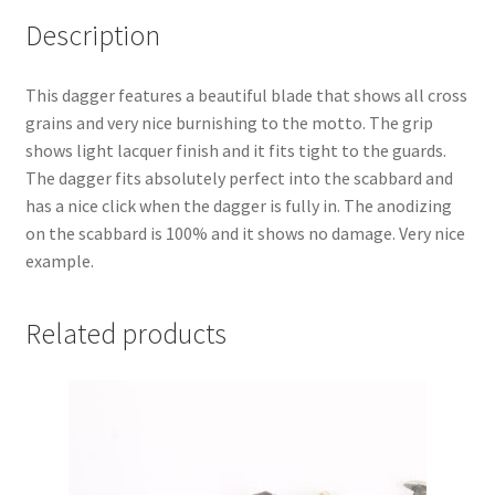
Description
This dagger features a beautiful blade that shows all cross
grains and very nice burnishing to the motto. The grip
shows light lacquer finish and it fits tight to the guards.
The dagger fits absolutely perfect into the scabbard and
has a nice click when the dagger is fully in. The anodizing
on the scabbard is 100% and it shows no damage. Very nice
example.
Related products