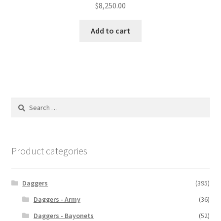
$
8,250.00
Add to cart
Search
for:
Product categories
Daggers
(395)
Daggers - Army
(36)
Daggers - Bayonets
(52)