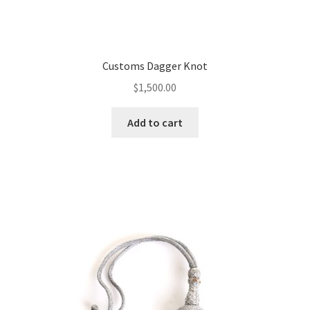
Customs Dagger Knot
$
1,500.00
Add to cart