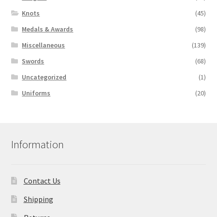
Knots
(45)
Medals & Awards
(98)
Miscellaneous
(139)
Swords
(68)
Uncategorized
(1)
Uniforms
(20)
Information
Contact Us
Shipping