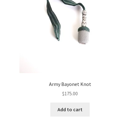
Army Bayonet Knot
$
175.00
Add to cart