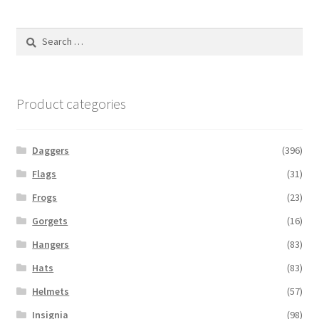
Search
for:
Product categories
Daggers
(396)
Flags
(31)
Frogs
(23)
Gorgets
(16)
Hangers
(83)
Hats
(83)
Helmets
(57)
Insignia
(98)