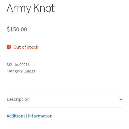
Army Knot
$
150.00
Out of stock
SKU:
kn00071
Category:
Knots
Description
Additional information