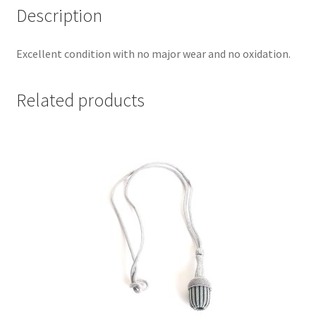
Description
Excellent condition with no major wear and no oxidation.
Related products