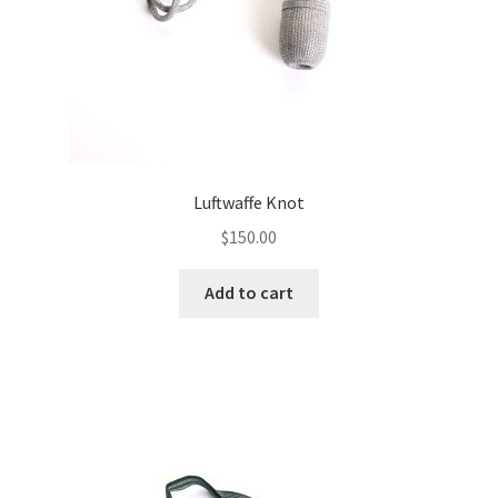
Luftwaffe Knot
$
150.00
Add to cart