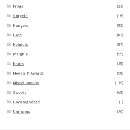
Frogs
(23)
Gorgets
(16)
Hangers
(83)
Hats
(83)
Helmets
(57)
Insignia
(99)
Knots
(45)
Medals & Awards
(98)
Miscellaneous
(139)
Swords
(68)
Uncategorized
(1)
Uniforms
(20)