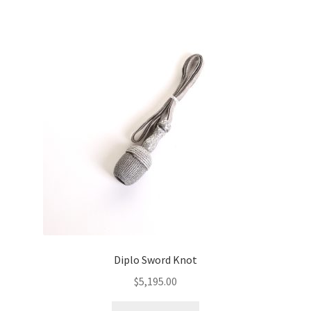
Diplo Sword Knot
$
5,195.00