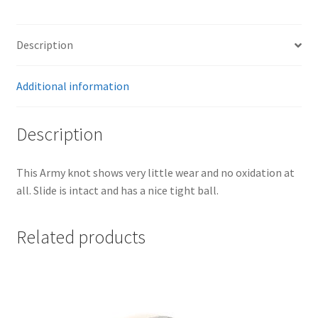
Description
Additional information
Description
This Army knot shows very little wear and no oxidation at
all. Slide is intact and has a nice tight ball.
Related products