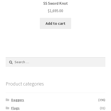
SS Sword Knot
$
1,695.00
Add to cart
Search
for:
Product categories
Daggers
(396)
Flags
(31)