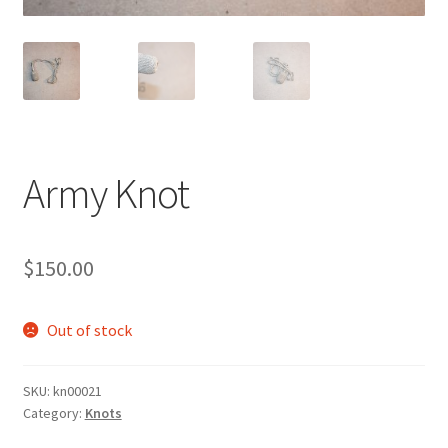
Army Knot
$
150.00
Out of stock
SKU:
kn00021
Category:
Knots