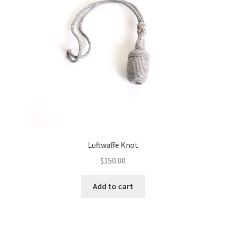
Luftwaffe Knot
$
150.00
Add to cart