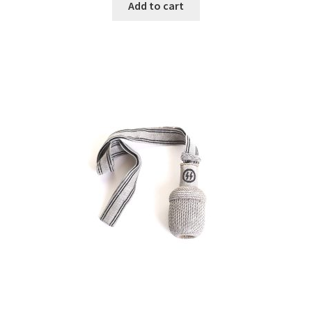
Add to cart