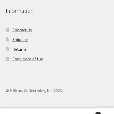
Information
Contact Us
Shipping
Returns
Conditions of Use
© Military Collectibles, Inc. 2026
.