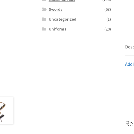
Swords
(68)
Uncategorized
(1)
Uniforms
(20)
Desc
Addi
Re