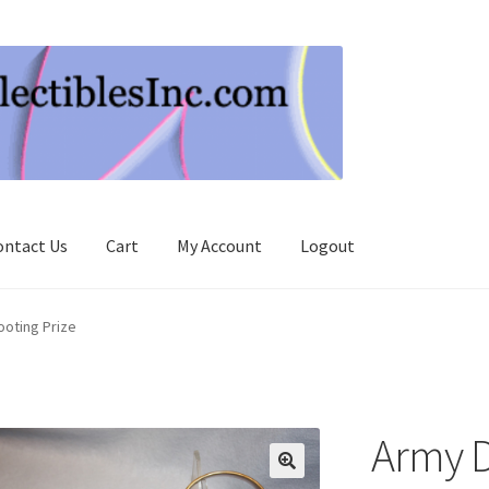
ontact Us
Cart
My Account
Logout
oting Prize
Army 