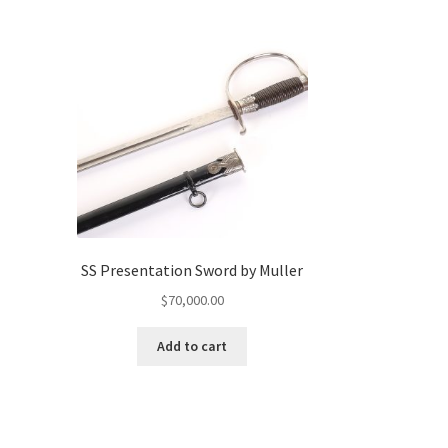
SS Presentation Sword by Muller
$
70,000.00
Add to cart