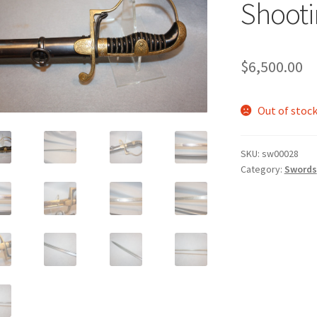
Shooti
$
6,500.00
Out of stoc
SKU:
sw00028
Category:
Swords