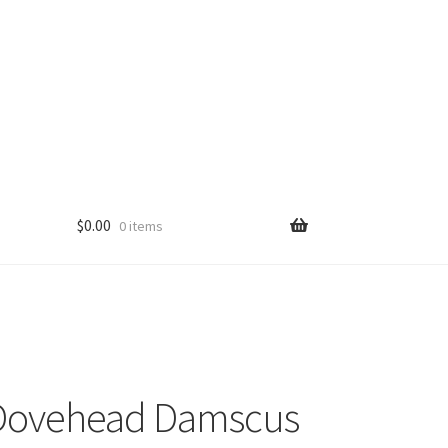
$
0.00
0 items
Dovehead Damscus