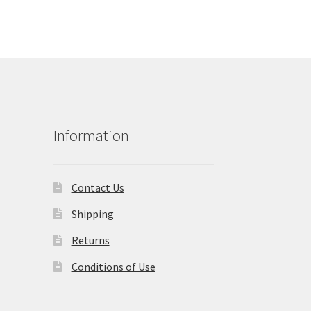
Information
Contact Us
Shipping
Returns
Conditions of Use