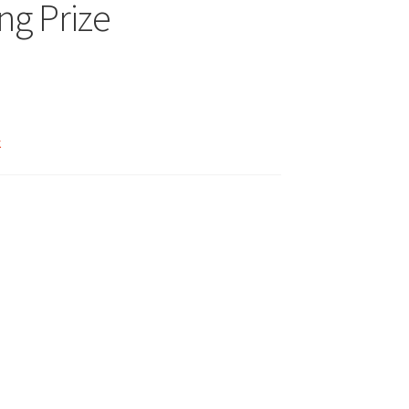
ng Prize
k