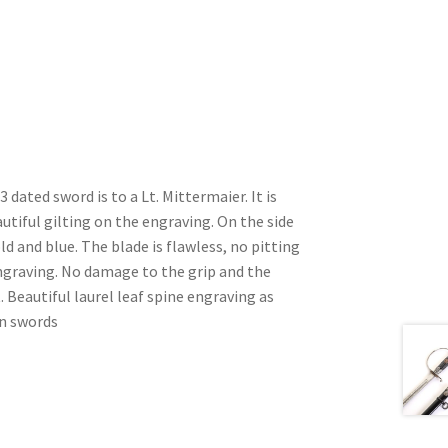
dated sword is to a Lt. Mittermaier. It is
tiful gilting on the engraving. On the side
ld and blue. The blade is flawless, no pitting
engraving. No damage to the grip and the
ct. Beautiful laurel leaf spine engraving as
rn swords