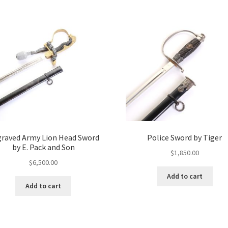
raved Army Lion Head Sword
Police Sword by Tiger
by E. Pack and Son
$
1,850.00
$
6,500.00
Add to cart
Add to cart