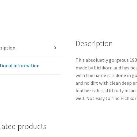
Description
ription
This absoluetly gorgeous 1933 
tional information
made by Eichkorn and has beau
with the name it is done in go
and no dirt with clean deep 
leather tab is still fully inta
well. Not easy to find Eichko
lated products