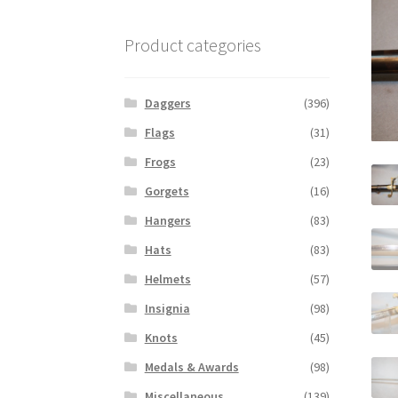
Product categories
Daggers
(396)
Flags
(31)
Frogs
(23)
Gorgets
(16)
Hangers
(83)
Hats
(83)
Helmets
(57)
Insignia
(98)
Knots
(45)
Medals & Awards
(98)
Miscellaneous
(139)