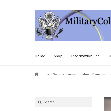
Skip
Skip
to
to
navigation
content
Home
Shop
Information
C
Home
Swords
Army Dovehead Damscus Sho
Search
for: