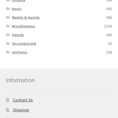
Knots
(45)
Medals & Awards
(98)
Miscellaneous
(139)
Swords
(68)
Uncategorized
(1)
Uniforms
(20)
Information
Contact Us
Shipping