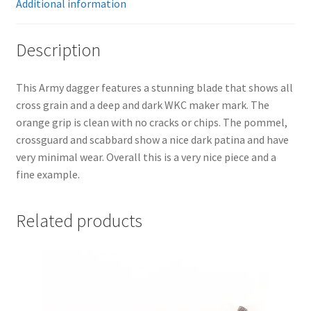
Additional information
Description
This Army dagger features a stunning blade that shows all
cross grain and a deep and dark WKC maker mark. The
orange grip is clean with no cracks or chips. The pommel,
crossguard and scabbard show a nice dark patina and have
very minimal wear. Overall this is a very nice piece and a
fine example.
Related products