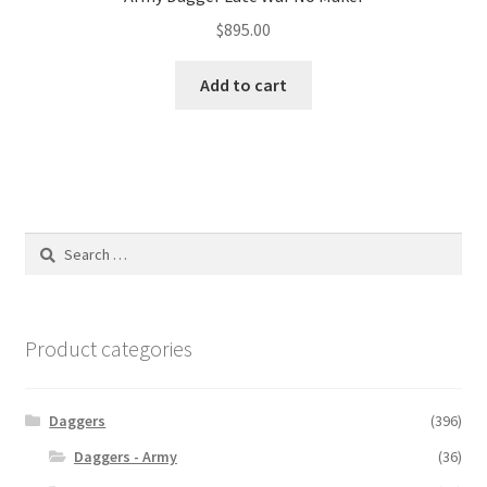
$
895.00
Add to cart
Search
for:
Product categories
Daggers
(396)
Daggers - Army
(36)