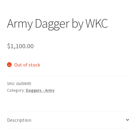
Army Dagger by WKC
$
1,100.00
Out of stock
SKU:
da00695
Category:
Daggers - Army
Description