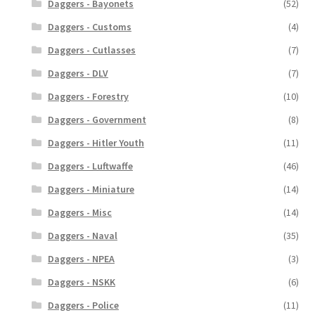
Daggers - Bayonets
(52)
Daggers - Customs
(4)
Daggers - Cutlasses
(7)
Daggers - DLV
(7)
Daggers - Forestry
(10)
Daggers - Government
(8)
Daggers - Hitler Youth
(11)
Daggers - Luftwaffe
(46)
Daggers - Miniature
(14)
Daggers - Misc
(14)
Daggers - Naval
(35)
Daggers - NPEA
(3)
Daggers - NSKK
(6)
Daggers - Police
(11)