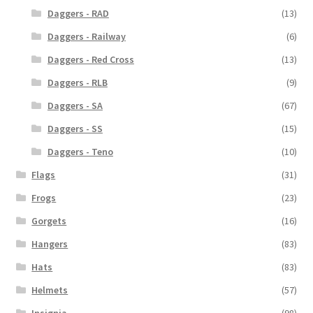
Daggers - RAD
(13)
Daggers - Railway
(6)
Daggers - Red Cross
(13)
Daggers - RLB
(9)
Daggers - SA
(67)
Daggers - SS
(15)
Daggers - Teno
(10)
Flags
(31)
Frogs
(23)
Gorgets
(16)
Hangers
(83)
Hats
(83)
Helmets
(57)
Insignia
(98)