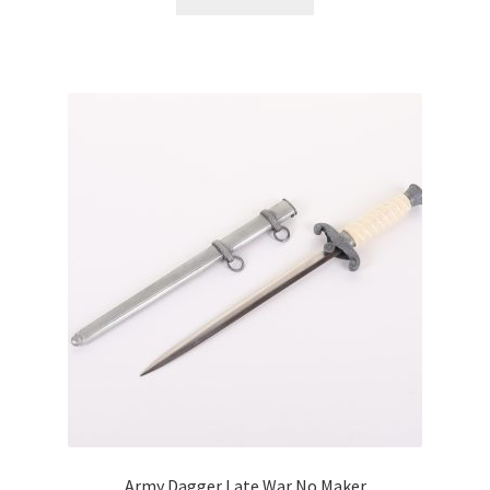
Army Dagger Late War No Maker