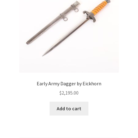
Early Army Dagger by Eickhorn
$
2,195.00
Add to cart