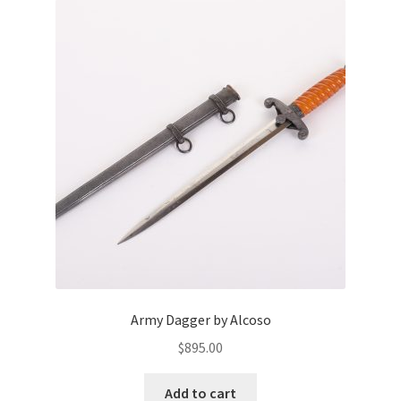
Army Dagger by Alcoso
$
895.00
Add to cart