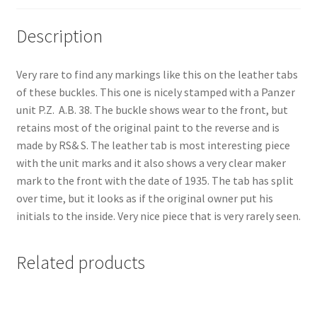
Description
Very rare to find any markings like this on the leather tabs
of these buckles. This one is nicely stamped with a Panzer
unit P.Z. A.B. 38. The buckle shows wear to the front, but
retains most of the original paint to the reverse and is
made by RS& S. The leather tab is most interesting piece
with the unit marks and it also shows a very clear maker
mark to the front with the date of 1935. The tab has split
over time, but it looks as if the original owner put his
initials to the inside. Very nice piece that is very rarely seen.
Related products