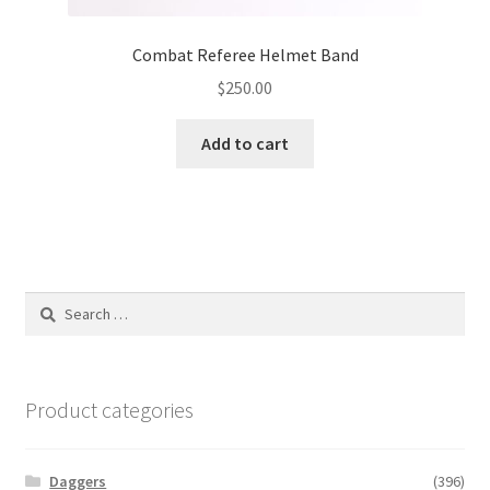
Combat Referee Helmet Band
$
250.00
Add to cart
Search
for:
Product categories
Daggers
(396)