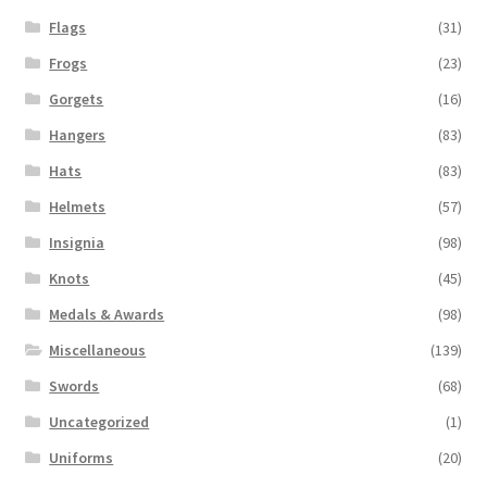
Flags
(31)
Frogs
(23)
Gorgets
(16)
Hangers
(83)
Hats
(83)
Helmets
(57)
Insignia
(98)
Knots
(45)
Medals & Awards
(98)
Miscellaneous
(139)
Swords
(68)
Uncategorized
(1)
Uniforms
(20)