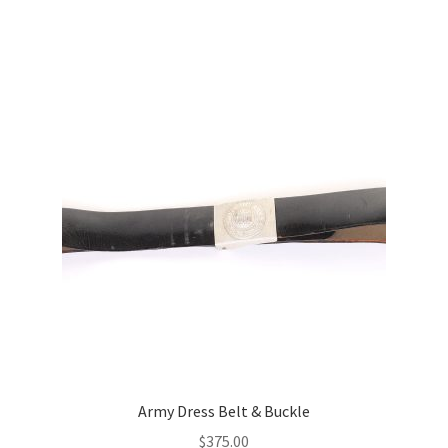
Army Dress Belt & Buckle
$
375.00