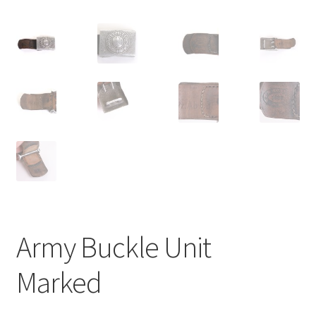
Army Buckle Unit
Marked