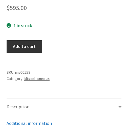
$
595.00
1 in stock
Army
Add to cart
Buckle
Unit
Marked
quantity
SKU:
ms00159
Category:
Miscellaneous
Description
Additional information