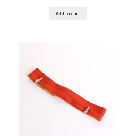
Add to cart