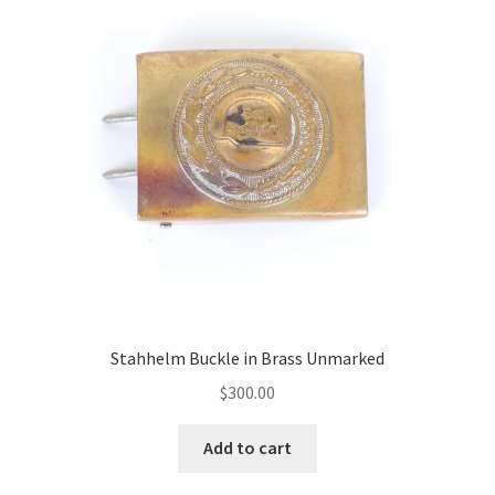
Stahhelm Buckle in Brass Unmarked
$
300.00
Add to cart