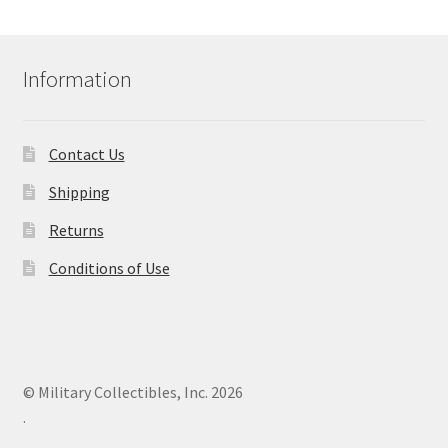
Information
Contact Us
Shipping
Returns
Conditions of Use
© Military Collectibles, Inc. 2026
.