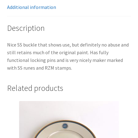
Additional information
Description
Nice SS buckle that shows use, but definitely no abuse and
still retains much of the original paint. Has fully
functional locking pins and is very nicely maker marked
with SS runes and RZM stamps.
Related products