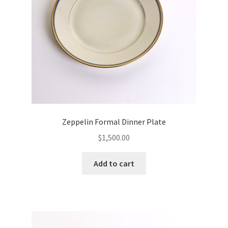
Zeppelin Formal Dinner Plate
$
1,500.00
Add to cart