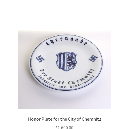
Honor Plate for the City of Chemnitz
$
1,600.00