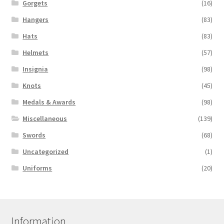
Gorgets
(16)
Hangers
(83)
Hats
(83)
Helmets
(57)
Insignia
(98)
Knots
(45)
Medals & Awards
(98)
Miscellaneous
(139)
Swords
(68)
Uncategorized
(1)
Uniforms
(20)
Information