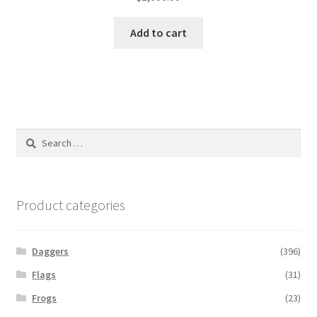
Add to cart
Search
for:
Product categories
Daggers
(396)
Flags
(31)
Frogs
(23)