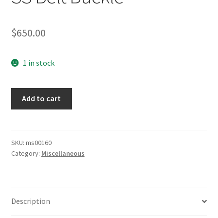
$
650.00
1 in stock
SS
Add to cart
Belt
Buckle
quantity
SKU:
ms00160
Category:
Miscellaneous
Description