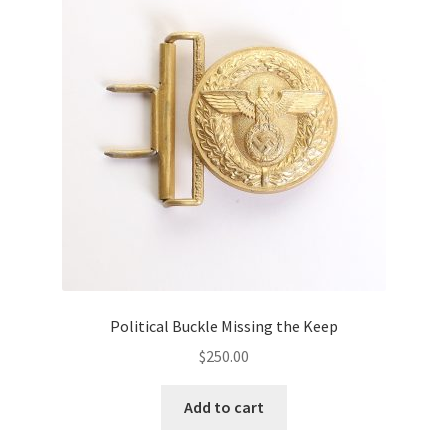
Political Buckle Missing the Keep
$
250.00
Add to cart