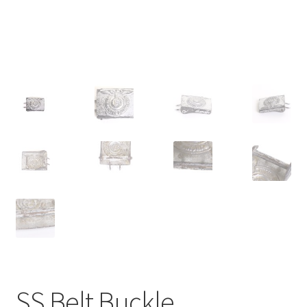
SS Belt Buckle