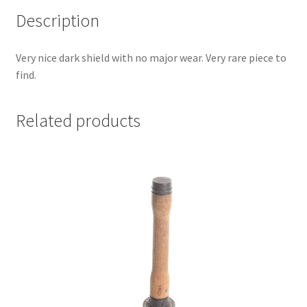
Description
Very nice dark shield with no major wear. Very rare piece to
find.
Related products