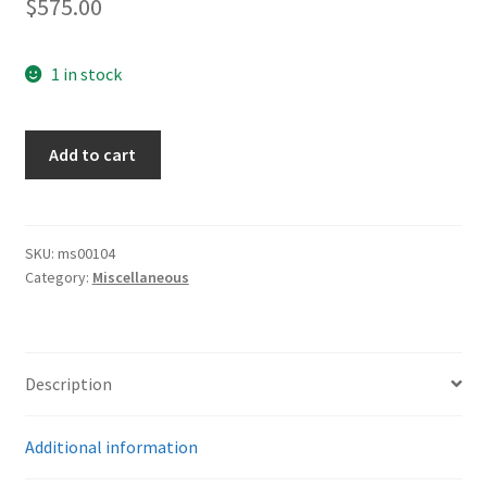
$
575.00
1 in stock
Army
Add to cart
Aiguillette
For
Panzer
Regt.
SKU:
ms00104
Category:
Miscellaneous
quantity
Description
Additional information