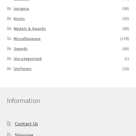
Insignia
(98)
Knots
(45)
Medals & Awards
(98)
Miscellaneous
(139)
Swords
(68)
Uncategorized
(1)
Uniforms
(20)
Information
Contact Us
Shipping