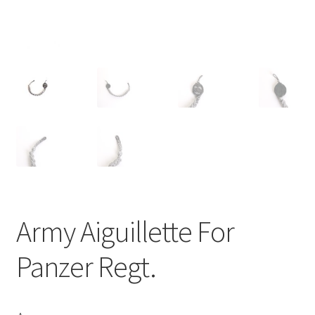
Army Aiguillette For
Panzer Regt.