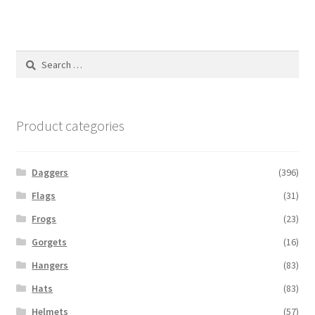
Search
for:
Product categories
Daggers
(396)
Flags
(31)
Frogs
(23)
Gorgets
(16)
Hangers
(83)
Hats
(83)
Helmets
(57)