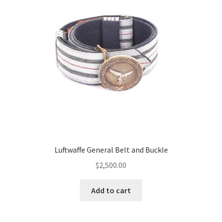
Luftwaffe General Belt and Buckle
$
2,500.00
Add to cart