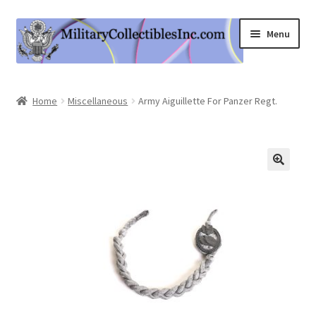
Skip
Skip
Menu
to
to
navigation
content
Home
Home
Miscellaneous
Army Aiguillette For Panzer Regt.
Shop
Expand
Information
child
menu
Contact Us
Cart
My Account
Logout