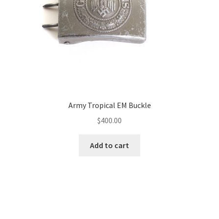
Army Tropical EM Buckle
$
400.00
Add to cart