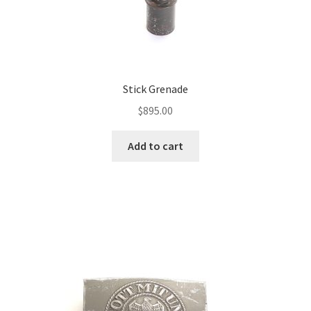
Stick Grenade
$
895.00
Add to cart