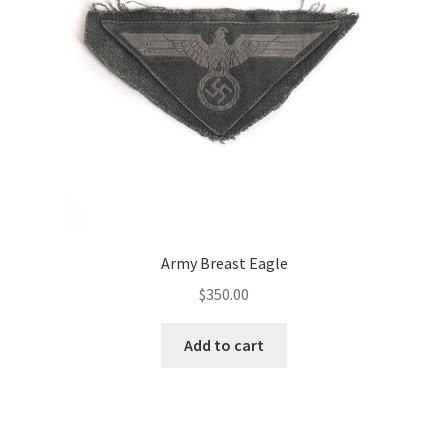
Army Breast Eagle
$
350.00
Add to cart