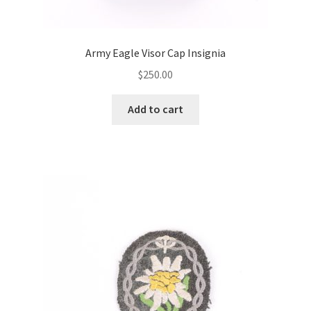
Army Eagle Visor Cap Insignia
$
250.00
Add to cart