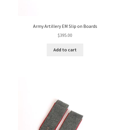
Army Artillery EM Slip on Boards
$
395.00
Add to cart