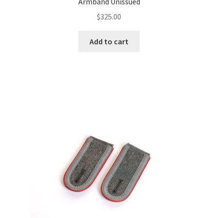
Armband Unissued
$
325.00
Add to cart