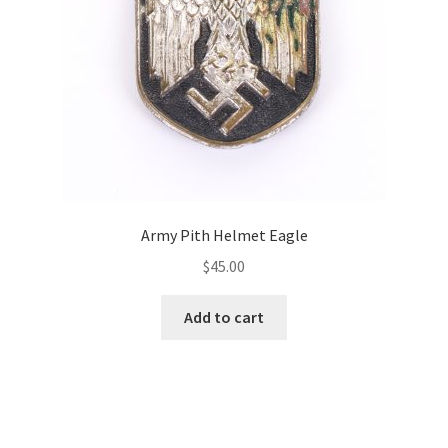
Army Pith Helmet Eagle
$
45.00
Add to cart