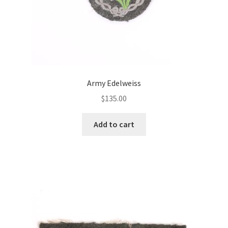
Army Edelweiss
$
135.00
Add to cart