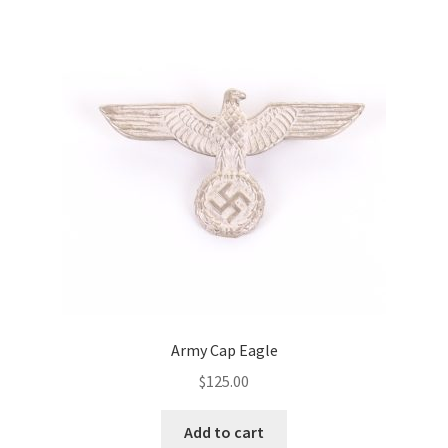
Army Cap Eagle
$
125.00
Add to cart