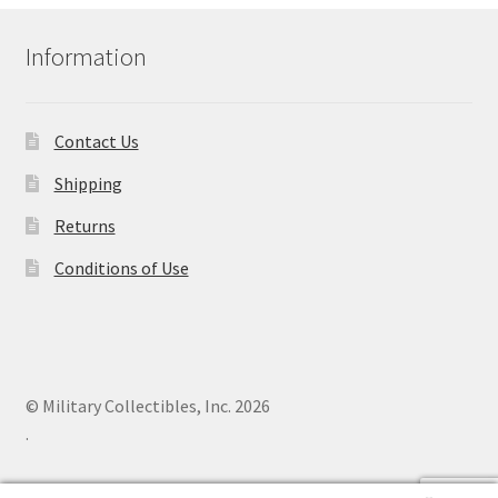
Information
Contact Us
Shipping
Returns
Conditions of Use
© Military Collectibles, Inc. 2026
.