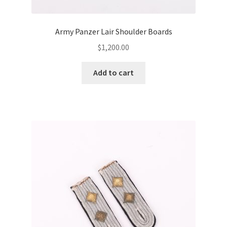
Army Panzer Lair Shoulder Boards
$
1,200.00
Add to cart