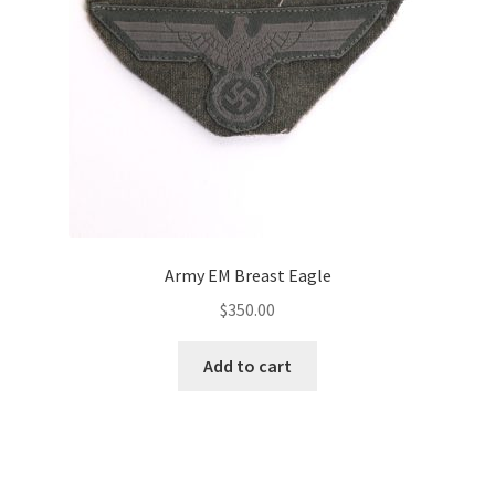
Army EM Breast Eagle
$
350.00
Add to cart