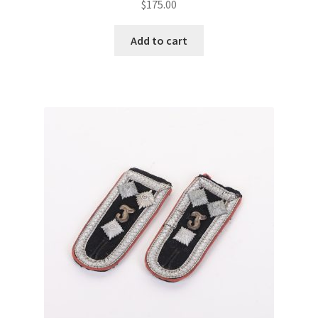
$
175.00
Add to cart