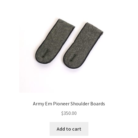
Army Em Pioneer Shoulder Boards
$
350.00
Add to cart