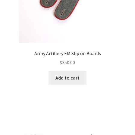
Army Artillery EM Slip on Boards
$
350.00
Add to cart