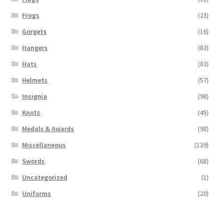
Frogs
(23)
Gorgets
(16)
Hangers
(83)
Hats
(83)
Helmets
(57)
Insignia
(98)
Knots
(45)
Medals & Awards
(98)
Miscellaneous
(139)
Swords
(68)
Uncategorized
(1)
Uniforms
(20)