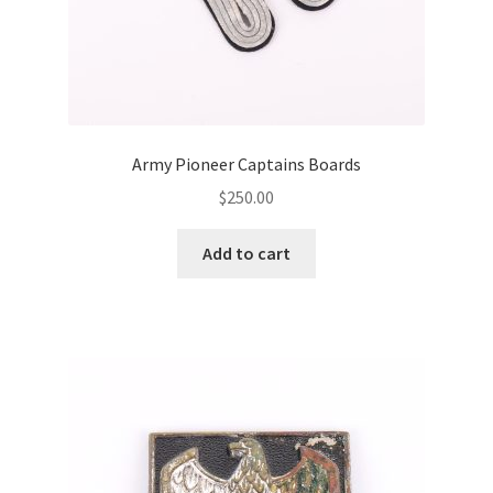
Army Pioneer Captains Boards
$
250.00
Add to cart