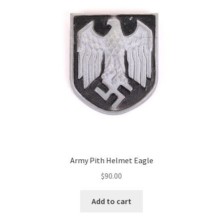
Army Pith Helmet Eagle
$
90.00
Add to cart