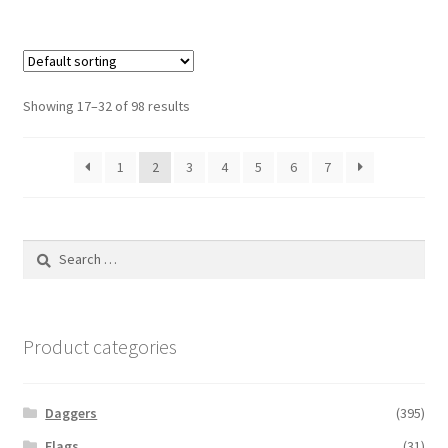
Showing 17–32 of 98 results
1
2
3
4
5
6
7
Search
for:
Product categories
Daggers
(395)
Flags
(31)