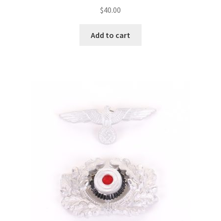
$
40.00
Add to cart