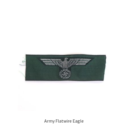
Army Flatwire Eagle