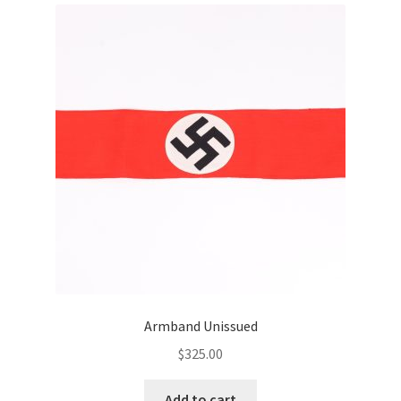
Armband Unissued
$
325.00
Add to cart