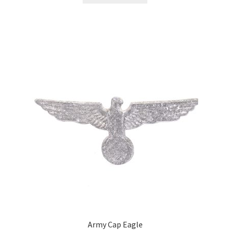
Army Cap Eagle