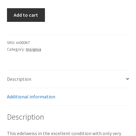
Army
Add to cart
Edelweiss
quantity
SKU:
in00067
Category:
Insignia
Description
Additional information
Description
This edelweiss in the excellent condition with only very