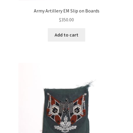
Army Artillery EM Slip on Boards
$
350.00
Add to cart