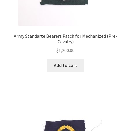
Army Standarte Bearers Patch for Mechanized (Pre-
Cavalry)
$
1,200.00
Add to cart