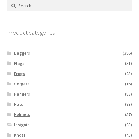
Search
for:
Product categories
Daggers
(396)
Flags
(31)
Frogs
(23)
Gorgets
(16)
Hangers
(83)
Hats
(83)
Helmets
(57)
Insignia
(98)
Knots
(45)