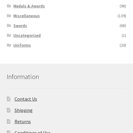
Medals & Awards
(98)
Miscellaneous
(139)
Swords
(68)
Uncategorized
(1)
Uniforms
(20)
Information
Contact Us
Shipping
Returns
Conditions of Use