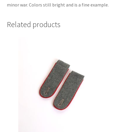
minor war. Colors still bright and is a fine example.
Related products