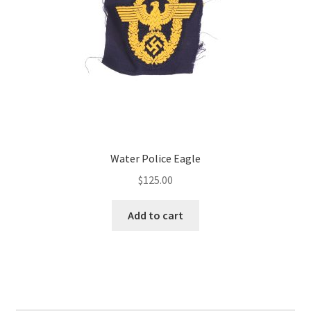
Water Police Eagle
$
125.00
Add to cart