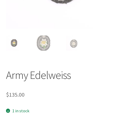
Army Edelweiss
$
135.00
1 in stock