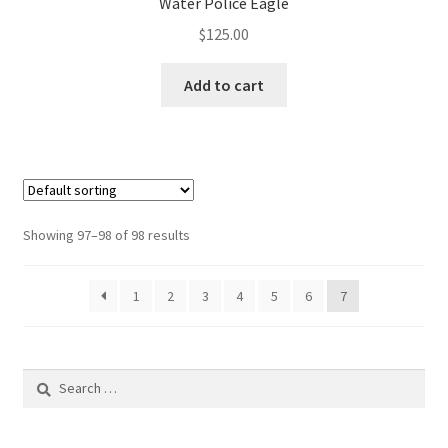
Water Police Eagle
$
125.00
Add to cart
Showing 97–98 of 98 results
1
2
3
4
5
6
7
Search
for: