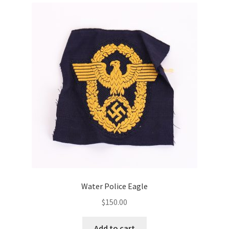
Water Police Eagle
$
150.00
Add to cart