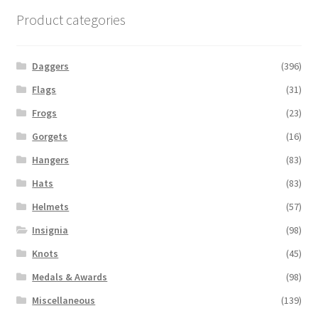
Product categories
Daggers
(396)
Flags
(31)
Frogs
(23)
Gorgets
(16)
Hangers
(83)
Hats
(83)
Helmets
(57)
Insignia
(98)
Knots
(45)
Medals & Awards
(98)
Miscellaneous
(139)