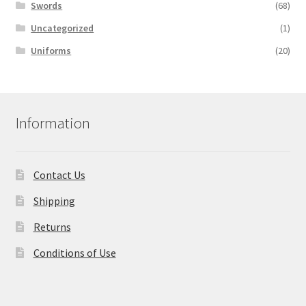
Swords
(68)
Uncategorized
(1)
Uniforms
(20)
Information
Contact Us
Shipping
Returns
Conditions of Use