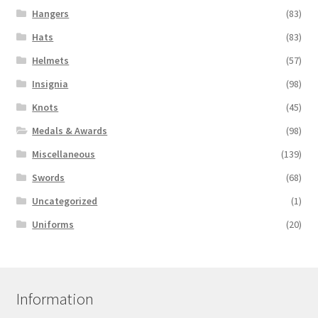
Hangers
(83)
Hats
(83)
Helmets
(57)
Insignia
(98)
Knots
(45)
Medals & Awards
(98)
Miscellaneous
(139)
Swords
(68)
Uncategorized
(1)
Uniforms
(20)
Information