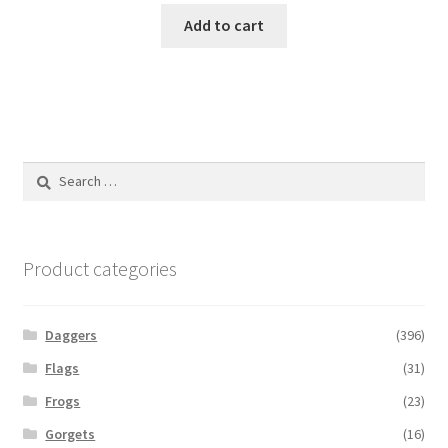
Add to cart
Search
for:
Product categories
Daggers
(396)
Flags
(31)
Frogs
(23)
Gorgets
(16)