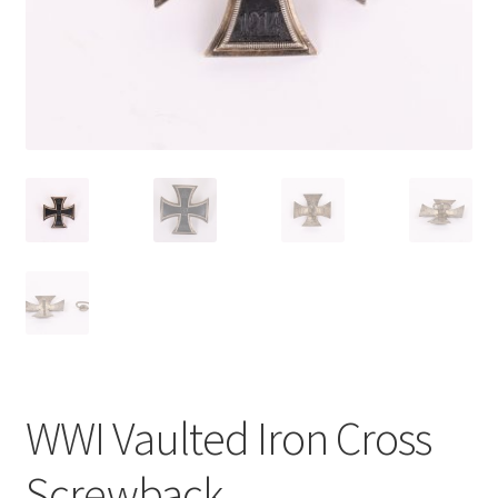
WWI Vaulted Iron Cross
Screwback