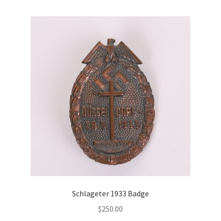
Schlageter 1933 Badge
$
250.00