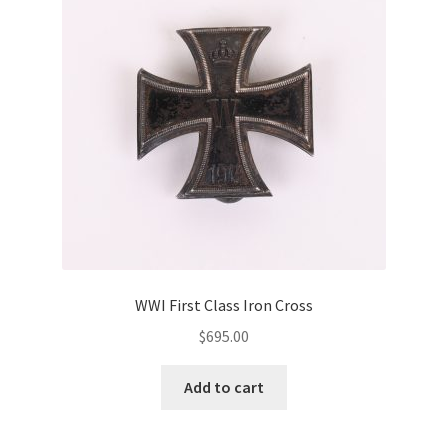
WWI First Class Iron Cross
$
695.00
Add to cart