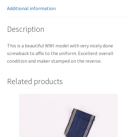
Additional information
Description
This is a beautiful WWI model with very nicely done
screwback to affix to the uniform. Excellent overall
condition and maker stamped on the reverse.
Related products