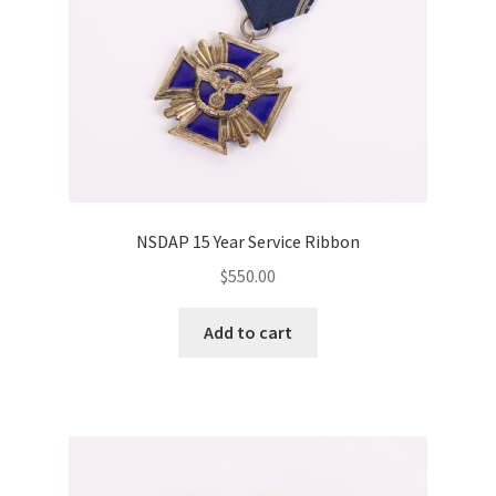
NSDAP 15 Year Service Ribbon
$
550.00
Add to cart