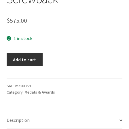
$
575.00
1 in stock
WWI
Add to cart
Vaulted
Iron
Cross
Screwback
SKU:
me00359
Category:
Medals & Awards
quantity
Description