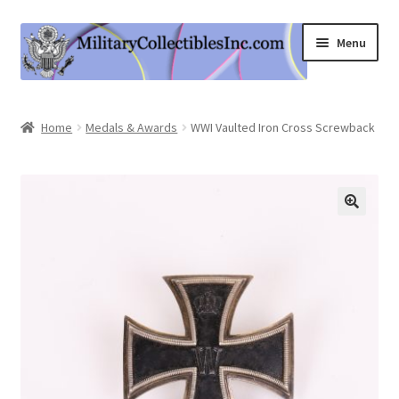
Skip
Skip
Menu
to
to
navigation
content
Home
Home
Medals & Awards
WWI Vaulted Iron Cross Screwback
Shop
Expand
Information
child
menu
Contact Us
Cart
My Account
Logout