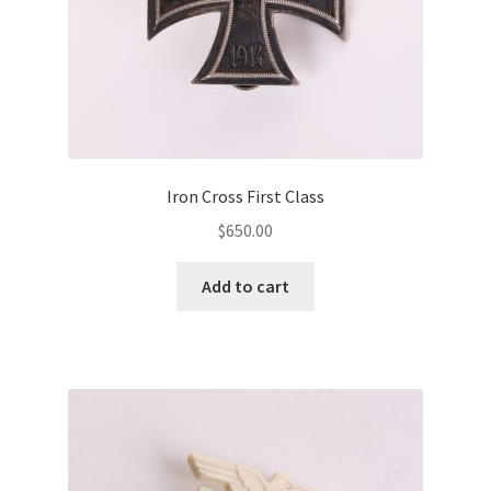
Iron Cross First Class
$
650.00
Add to cart