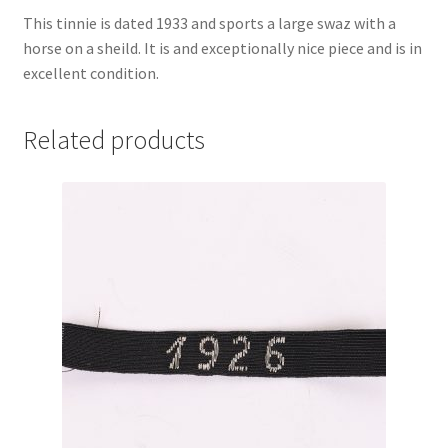
This tinnie is dated 1933 and sports a large swaz with a
horse on a sheild. It is and exceptionally nice piece and is in
excellent condition.
Related products