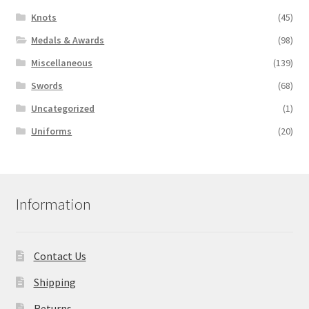
Knots
(45)
Medals & Awards
(98)
Miscellaneous
(139)
Swords
(68)
Uncategorized
(1)
Uniforms
(20)
Information
Contact Us
Shipping
Returns