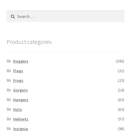
Search
for:
Product categories
Daggers
(395)
Flags
(31)
Frogs
(23)
Gorgets
(16)
Hangers
(83)
Hats
(83)
Helmets
(57)
Insignia
(98)