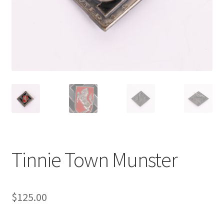
Tinnie Town Munster
$
125.00