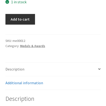
1 in stock
Tinnie
Add to cart
Town
Munster
quantity
SKU:
me00012
Category:
Medals & Awards
Description
Additional information
Description