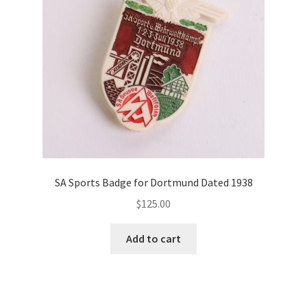
SA Sports Badge for Dortmund Dated 1938
$
125.00
Add to cart