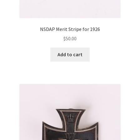
NSDAP Merit Stripe for 1926
$
50.00
Add to cart