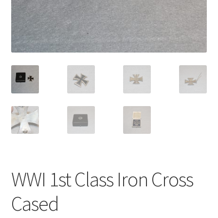
WWI 1st Class Iron Cross
Cased