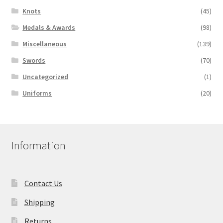
Knots
(45)
Medals & Awards
(98)
Miscellaneous
(139)
Swords
(70)
Uncategorized
(1)
Uniforms
(20)
Information
Contact Us
Shipping
Returns