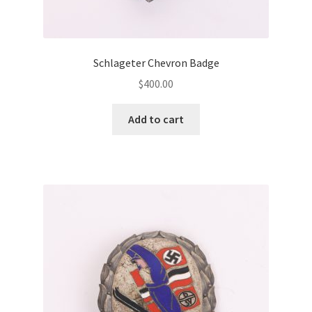
Schlageter Chevron Badge
$
400.00
Add to cart