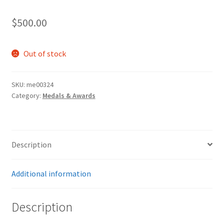
$
500.00
Out of stock
SKU:
me00324
Category:
Medals & Awards
Description
Additional information
Description