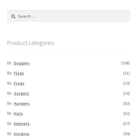
Search
for:
Product categories
Daggers
(398)
Flags
(31)
Frogs
(23)
Gorgets
(16)
Hangers
(83)
Hats
(83)
Helmets
(57)
Insignia
(99)