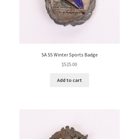
SA SS Winter Sports Badge
$
525.00
Add to cart