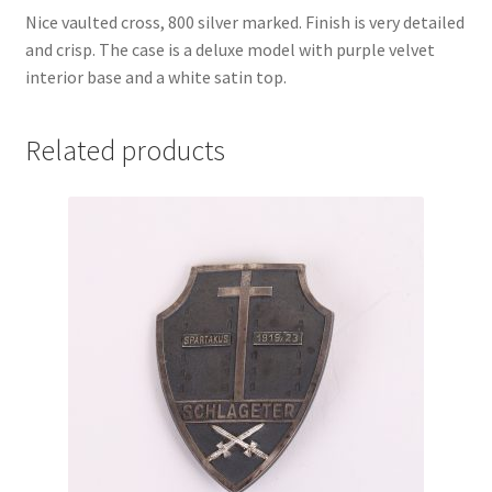
Nice vaulted cross, 800 silver marked. Finish is very detailed
and crisp. The case is a deluxe model with purple velvet
interior base and a white satin top.
Related products