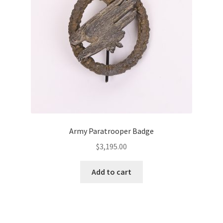
Army Paratrooper Badge
$
3,195.00
Add to cart