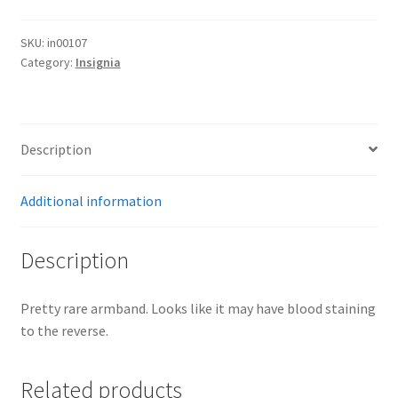
SKU:
in00107
Category:
Insignia
Description
Additional information
Description
Pretty rare armband. Looks like it may have blood staining
to the reverse.
Related products