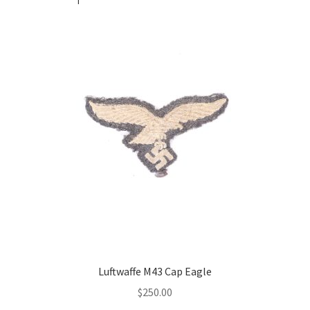
Luftwaffe M43 Cap Eagle
$
250.00