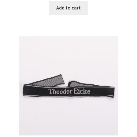
Add to cart