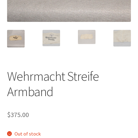
Wehrmacht Streife
Armband
$
375.00
Out of stock