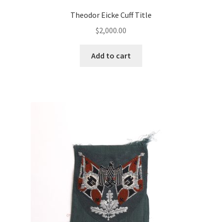
Theodor Eicke Cuff Title
$
2,000.00
Add to cart