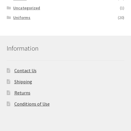
Uncategorized
(1)
Uniforms
(20)
Information
Contact Us
Shipping
Returns
Conditions of Use