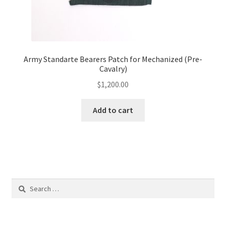
Army Standarte Bearers Patch for Mechanized (Pre-
Cavalry)
$
1,200.00
Add to cart
Search
for: