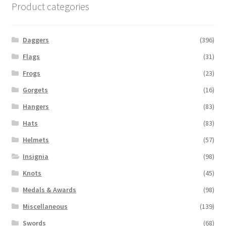
Product categories
Daggers
(396)
Flags
(31)
Frogs
(23)
Gorgets
(16)
Hangers
(83)
Hats
(83)
Helmets
(57)
Insignia
(98)
Knots
(45)
Medals & Awards
(98)
Miscellaneous
(139)
Swords
(68)