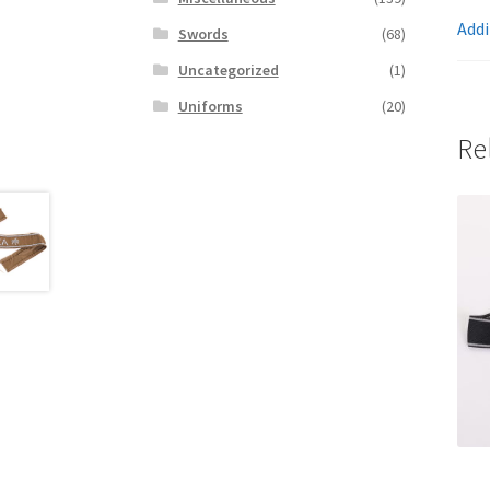
Addi
Swords
(68)
Uncategorized
(1)
Uniforms
(20)
Re