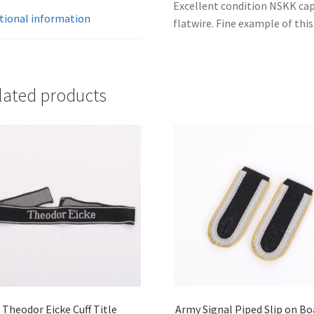
Excellent condition NSKK cap
tional information
flatwire. Fine example of this
lated products
Theodor Eicke Cuff Title
Army Signal Piped Slip on Bo