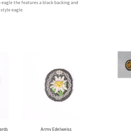
 eagle the features a black backing and
 style eagle.
ards
Army Edelweiss