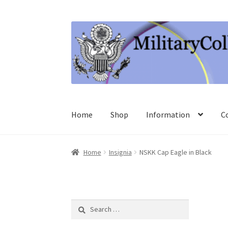
Skip
Skip
to
to
navigation
content
Home
Shop
Information
C
Home
Insignia
NSKK Cap Eagle in Black
Search
for: