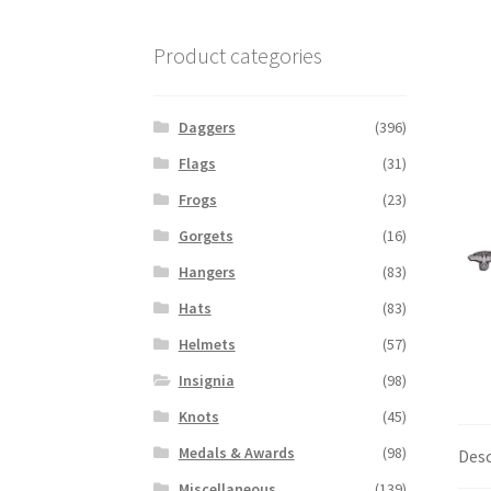
Product categories
Daggers
(396)
Flags
(31)
Frogs
(23)
Gorgets
(16)
Hangers
(83)
Hats
(83)
Helmets
(57)
Insignia
(98)
Knots
(45)
Medals & Awards
(98)
Desc
Miscellaneous
(139)