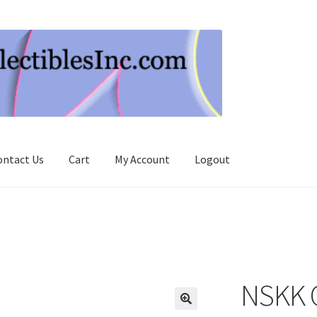
ontact Us
Cart
My Account
Logout
NSKK C