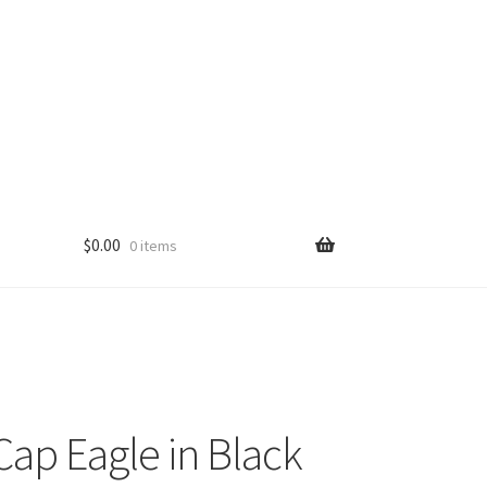
$
0.00
0 items
ap Eagle in Black