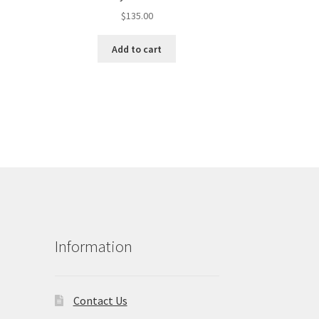
$
135.00
Add to cart
Information
Contact Us