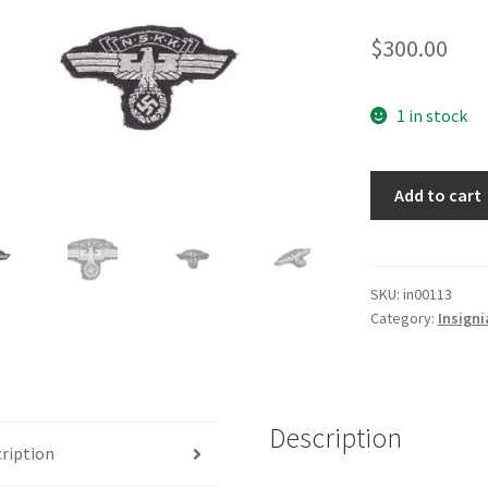
$
300.00
1 in stock
NSKK
Add to cart
Cap
Eagle
in
Black
SKU:
in00113
Category:
Insigni
quantity
Description
ription