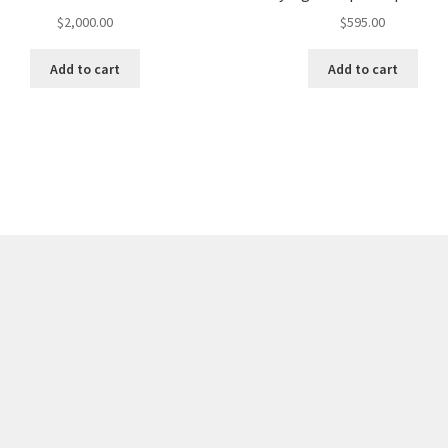
$
2,000.00
$
595.00
Add to cart
Add to cart