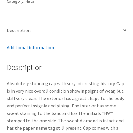
Category:
Hats
Hilmar
Wackerle
quantity
Description
Additional information
Description
Absolutely stunning cap with very interesting history. Cap
is in very nice overall condition showing signs of wear, but
still very clean. The exterior has a great shape to the body
and perfect insignia and piping. The interior has some
sweat staining to the band and has the initials “HW”
stamped to the one side. The sweat diamond is intact and
has the paper name tag still present. Cap comes with a