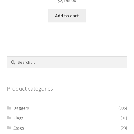
$
2,195.00
Add to cart
Search
for:
Product categories
Daggers
(395)
Flags
(31)
Frogs
(23)