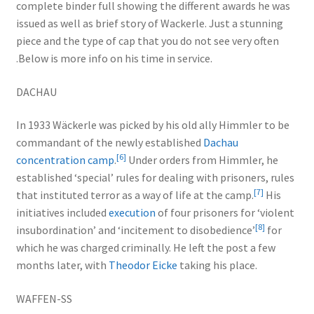
complete binder full showing the different awards he was
issued as well as brief story of Wackerle. Just a stunning
piece and the type of cap that you do not see very often
.Below is more info on his time in service.
DACHAU
In 1933 Wäckerle was picked by his old ally Himmler to be
commandant of the newly established
Dachau
[
6
]
concentration camp
.
Under orders from Himmler, he
established ‘special’ rules for dealing with prisoners, rules
[
7
]
that instituted terror as a way of life at the camp.
His
initiatives included
execution
of four prisoners for ‘violent
[
8
]
insubordination’ and ‘incitement to disobedience’
for
which he was charged criminally. He left the post a few
months later, with
Theodor Eicke
taking his place.
WAFFEN-SS