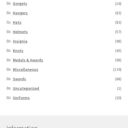
Gorgets
(16)
Hangers
(83)
Hats
(83)
Helmets
(57)
Insignia
(98)
Knots
(45)
Medals & Awards
(98)
Miscellaneous
(139)
Swords
(68)
Uncategorized
(1)
Uniforms
(20)
Information