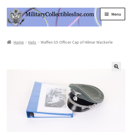
Skip
Skip
Menu
to
to
navigation
content
Home
Home
Hats
Waffen SS Officer Cap of Hilmar Wackerle
Shop
Expand
Information
child
menu
Contact Us
Cart
My Account
Logout