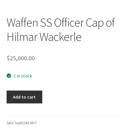
Waffen SS Officer Cap of
Hilmar Wackerle
$
25,000.00
1 in stock
Waffen
Add to cart
SS
Officer
Cap
of
SKU:
ha00240 M+T