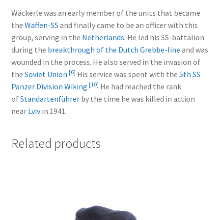
Wäckerle was an early member of the units that became
the
Waffen-SS
and finally came to be an officer with this
group, serving in the
Netherlands
. He led his SS-battalion
during the
breakthrough of the Dutch Grebbe-line
and was
wounded in the process. He also served in the invasion of
[
6
]
the
Soviet Union
.
His service was spent with the
5th SS
[
10
]
Panzer Division Wiking
.
He had reached the rank
of
Standartenführer
by the time he was killed in action
near
Lviv
in 1941.
Related products