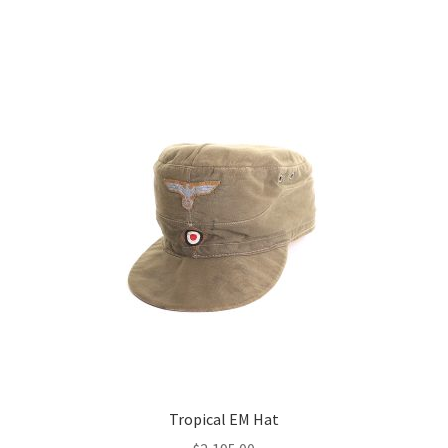
Tropical EM Hat