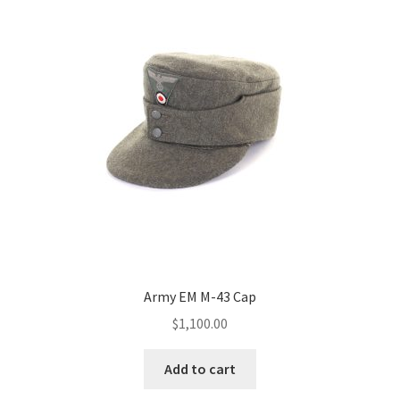
Army EM M-43 Cap
$
1,100.00
Add to cart