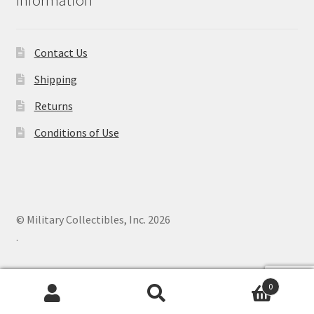
Contact Us
Shipping
Returns
Conditions of Use
© Military Collectibles, Inc. 2026
.
0