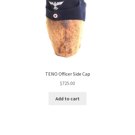
TENO Officer Side Cap
$
725.00
Add to cart