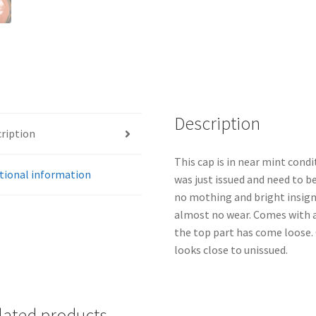
Description
ription
This cap is in near mint condit
tional information
was just issued and need to be
no mothing and bright insigni
almost no wear. Comes with a
the top part has come loose. 
looks close to unissued.
lated products