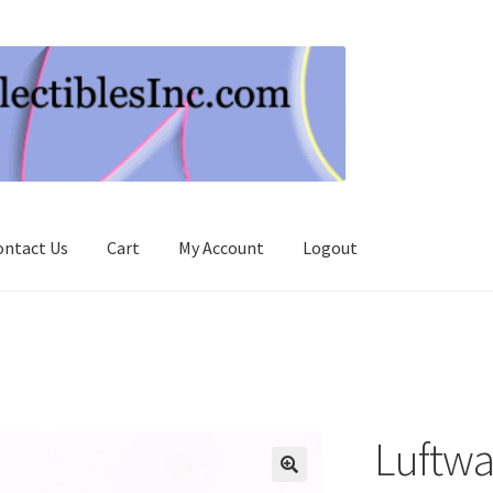
ontact Us
Cart
My Account
Logout
Luftwaf