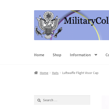
Skip
Skip
to
to
navigation
content
Home
Shop
Information
C
Home
Hats
Luftwaffe Flight Visor Cap
Search
for: