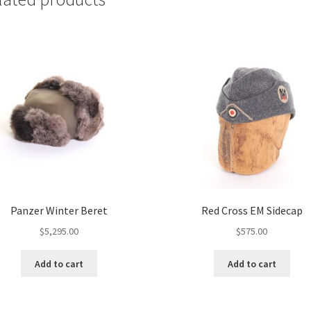
Panzer Winter Beret
Red Cross EM Sidecap
$
5,295.00
$
575.00
Add to cart
Add to cart