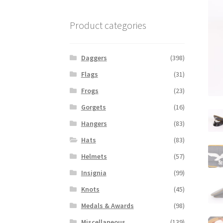
Product categories
Daggers
(398)
Flags
(31)
Frogs
(23)
Gorgets
(16)
Hangers
(83)
Hats
(83)
Helmets
(57)
Insignia
(99)
Knots
(45)
Medals & Awards
(98)
Miscellaneous
(139)