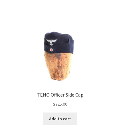
TENO Officer Side Cap
$
725.00
Add to cart