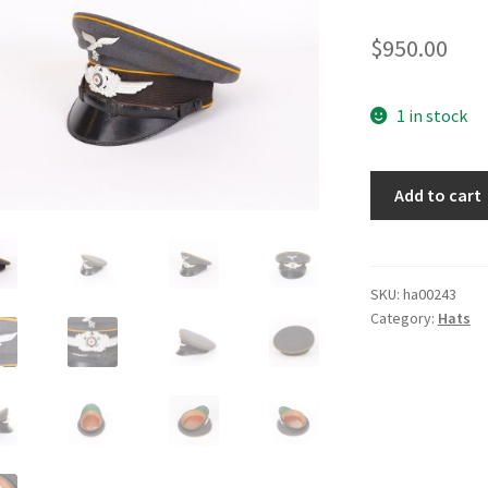
$
950.00
1 in stock
Luftwaffe
Add to cart
Flight
Visor
Cap
quantity
SKU:
ha00243
Category:
Hats