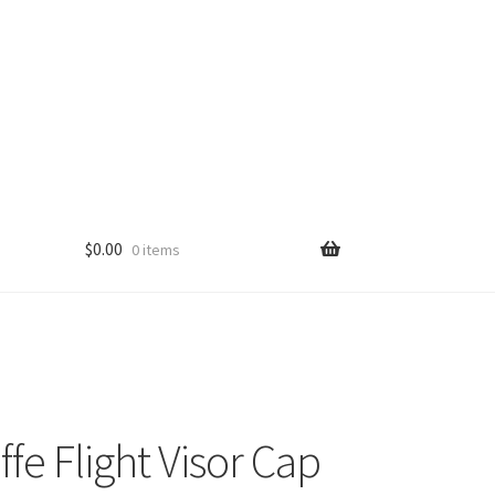
$
0.00
0 items
fe Flight Visor Cap