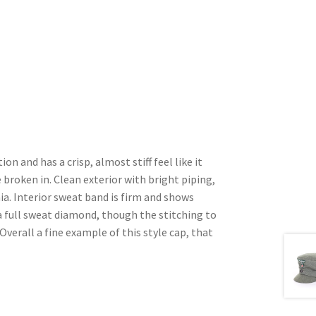
ion and has a crisp, almost stiff feel like it
 broken in. Clean exterior with bright piping,
a. Interior sweat band is firm and shows
 full sweat diamond, though the stitching to
Overall a fine example of this style cap, that