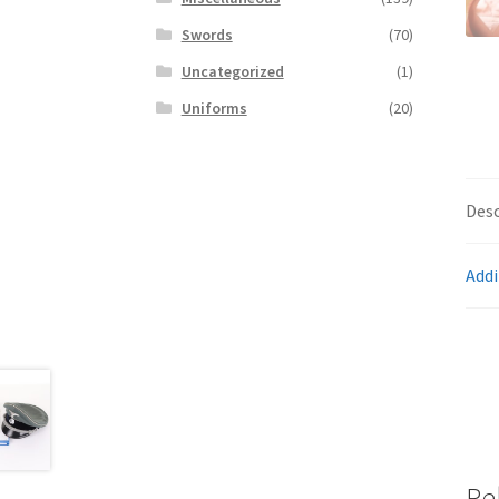
Swords
(70)
Uncategorized
(1)
Uniforms
(20)
Desc
Addi
Re