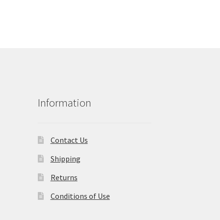
Information
Contact Us
Shipping
Returns
Conditions of Use