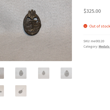
$
325.00
Out of stoc
SKU:
me00120
Category:
Medals