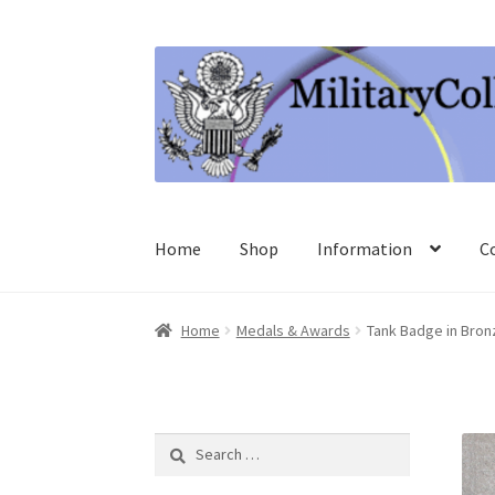
Skip
Skip
to
to
navigation
content
Home
Shop
Information
C
Home
Medals & Awards
Tank Badge in Bron
Search
for: