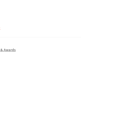
k
 & Awards