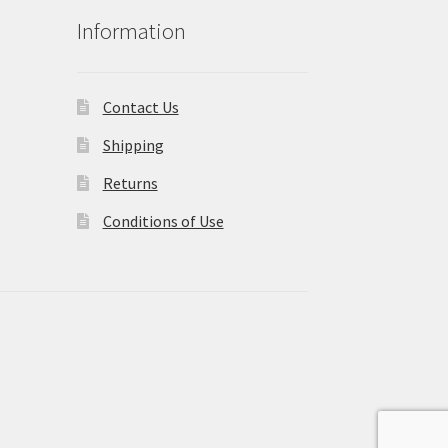
Information
Contact Us
Shipping
Returns
Conditions of Use