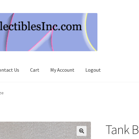
ontact Us
Cart
My Account
Logout
ze
Tank B