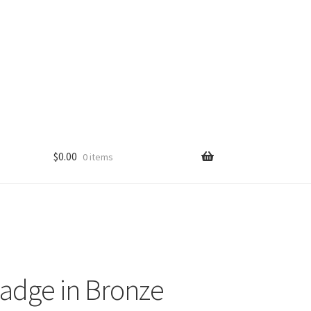
$
0.00
0 items
adge in Bronze