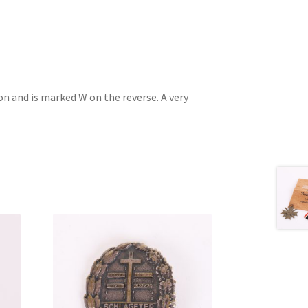
on and is marked W on the reverse. A very