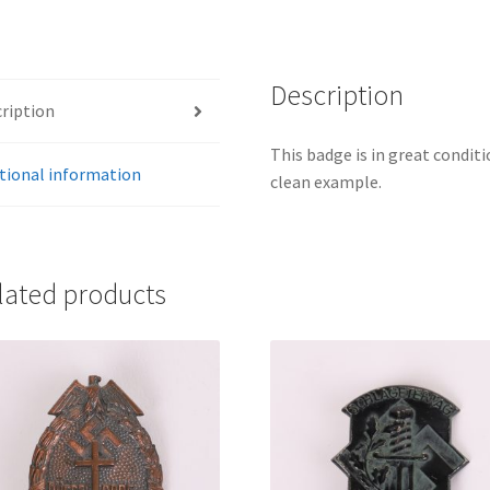
Description
ription
This badge is in great conditi
tional information
clean example.
lated products