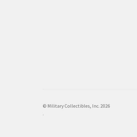
© Military Collectibles, Inc. 2026
.