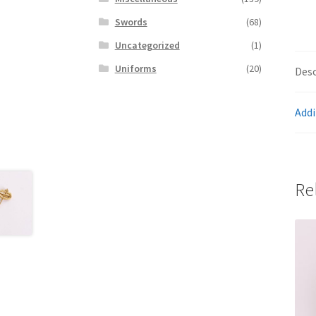
Swords
(68)
Uncategorized
(1)
Uniforms
(20)
Desc
Addi
Re