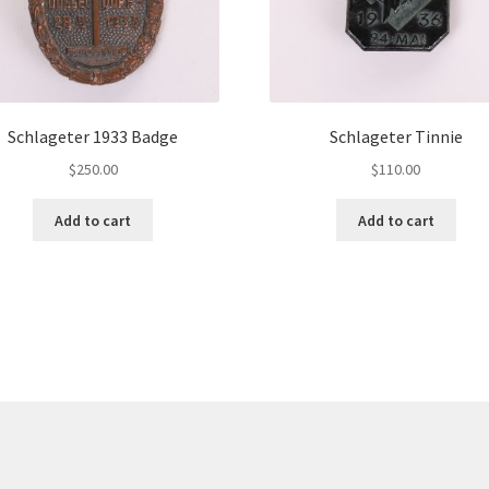
Schlageter 1933 Badge
Schlageter Tinnie
$
250.00
$
110.00
Add to cart
Add to cart