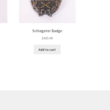
Schlageter Badge
$
425.00
Add to cart