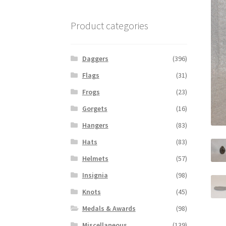
Product categories
Daggers
(396)
Flags
(31)
Frogs
(23)
Gorgets
(16)
Hangers
(83)
Hats
(83)
Helmets
(57)
Insignia
(98)
Knots
(45)
Medals & Awards
(98)
Miscellaneous
(139)