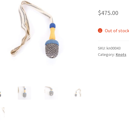
$
475.00
Out of stoc
SKU:
kn00043
Category:
Knots