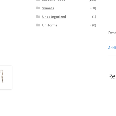
Swords
(68)
Uncategorized
(1)
Uniforms
(20)
Desc
Addi
Re