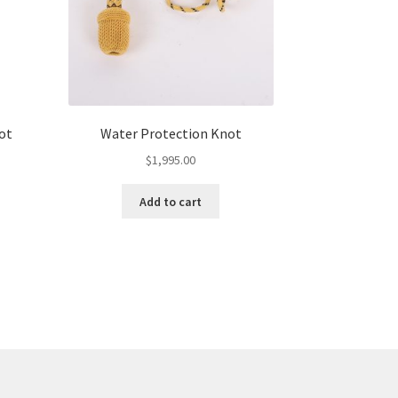
ot
Water Protection Knot
$
1,995.00
Add to cart