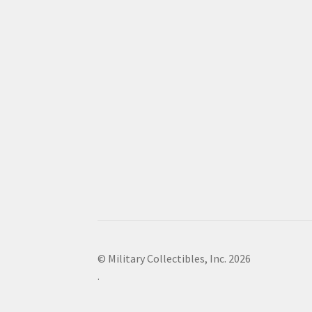
© Military Collectibles, Inc. 2026
.