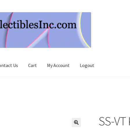
ontact Us
Cart
My Account
Logout
SS-VT 