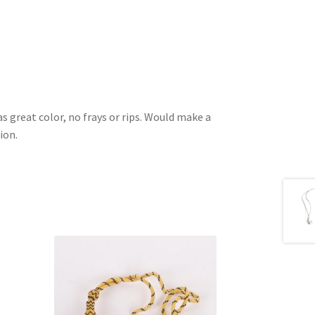
as great color, no frays or rips. Would make a
ion.