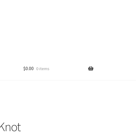
$
0.00
0 items
Knot