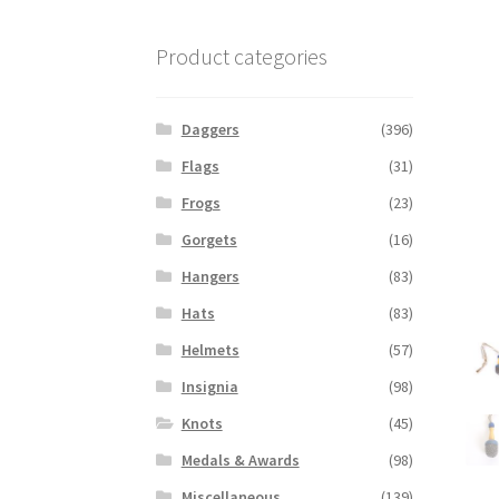
Product categories
Daggers
(396)
Flags
(31)
Frogs
(23)
Gorgets
(16)
Hangers
(83)
Hats
(83)
Helmets
(57)
Insignia
(98)
Knots
(45)
Medals & Awards
(98)
Miscellaneous
(139)