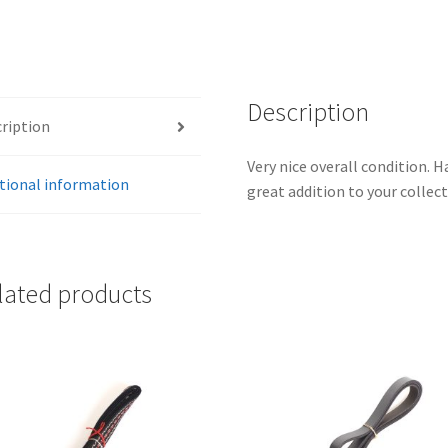
Description
ription
Very nice overall condition. H
tional information
great addition to your collect
lated products