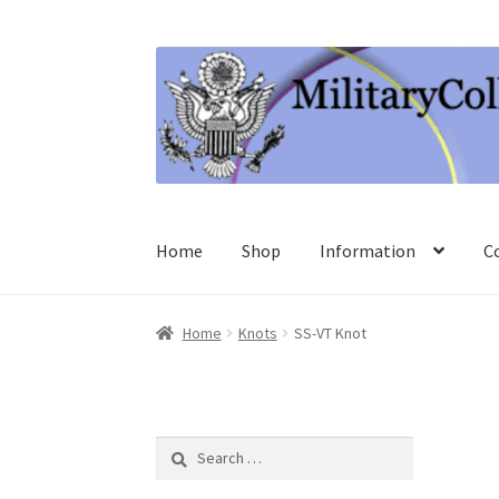
Skip
Skip
to
to
navigation
content
Home
Shop
Information
C
Home
Knots
SS-VT Knot
Search
for: