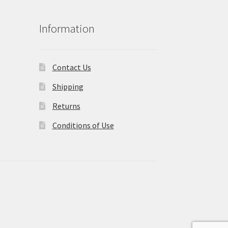
Information
Contact Us
Shipping
Returns
Conditions of Use