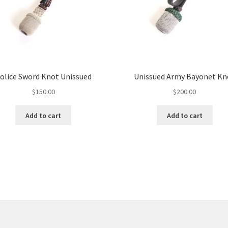
olice Sword Knot Unissued
Unissued Army Bayonet Kn
$
150.00
$
200.00
Add to cart
Add to cart