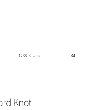
$
0.00
0 items
ord Knot