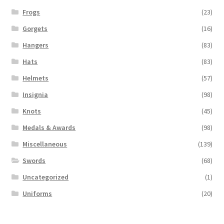
Frogs
(23)
Gorgets
(16)
Hangers
(83)
Hats
(83)
Helmets
(57)
Insignia
(98)
Knots
(45)
Medals & Awards
(98)
Miscellaneous
(139)
Swords
(68)
Uncategorized
(1)
Uniforms
(20)