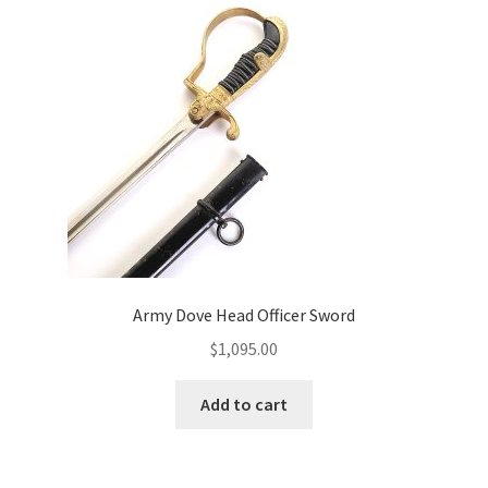
Army Dove Head Officer Sword
$
1,095.00
Add to cart