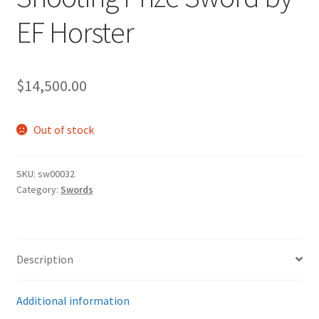
EF Horster
$
14,500.00
Out of stock
SKU:
sw00032
Category:
Swords
Description
Additional information