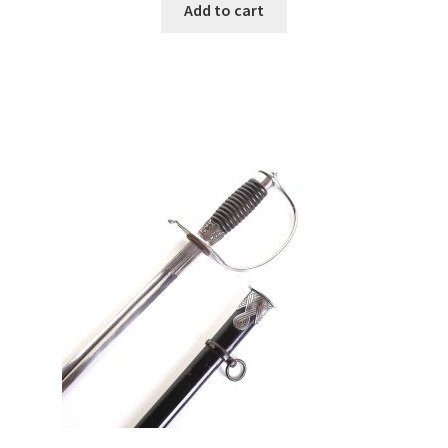
Add to cart