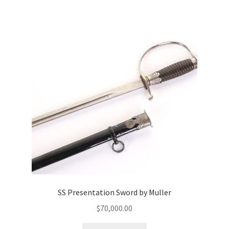
SS Presentation Sword by Muller
$
70,000.00