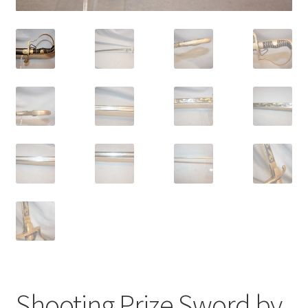
Shooting Prize Sword by