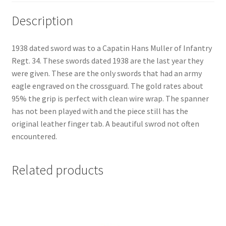
Description
1938 dated sword was to a Capatin Hans Muller of Infantry
Regt. 34. These swords dated 1938 are the last year they
were given. These are the only swords that had an army
eagle engraved on the crossguard. The gold rates about
95% the grip is perfect with clean wire wrap. The spanner
has not been played with and the piece still has the
original leather finger tab. A beautiful swrod not often
encountered.
Related products