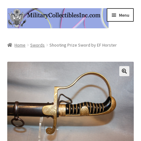
Skip
Skip
Menu
to
to
navigation
content
Home
Home
Swords
Shooting Prize Sword by EF Horster
Shop
Expand
Information
child
menu
Contact Us
Cart
My Account
Logout