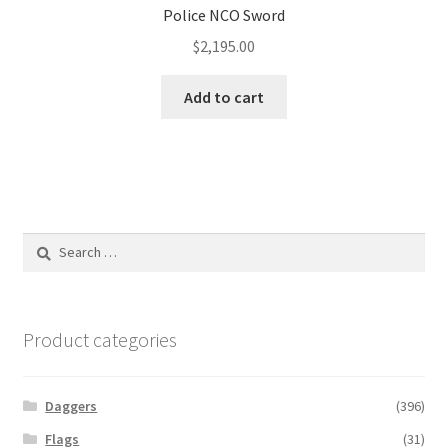
Police NCO Sword
$
2,195.00
Add to cart
Search
for:
Product categories
Daggers
(396)
Flags
(31)