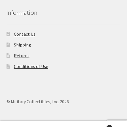
Information
Contact Us
Shipping
Returns
Conditions of Use
© Military Collectibles, Inc. 2026
.