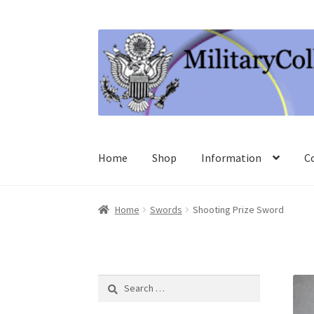
Skip
Skip
to
to
navigation
content
Home
Shop
Information
C
Home
Swords
Shooting Prize Sword
Search
for: