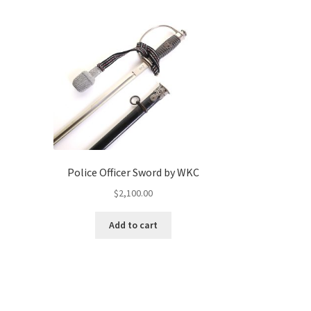
Police Officer Sword by WKC
$
2,100.00
Add to cart