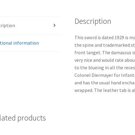
Description
ription
This sword is dated 1929 is m
tional information
the spine and trademarked s
front langet. The damascus is
very nice and would rate abou
to the blueing in all the rece
Colonel Diermayer for Infantr
and has the usual hand enchan
wrapped. The leather tab is al
lated products