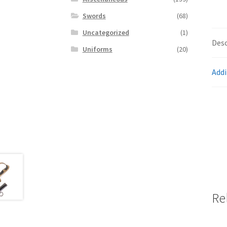
Swords
(68)
Uncategorized
(1)
Desc
Uniforms
(20)
Addi
Re