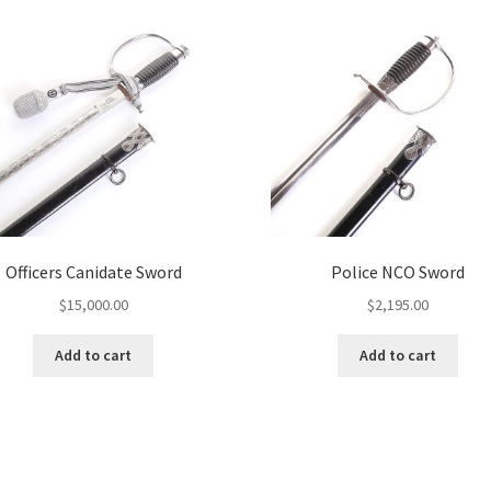
Officers Canidate Sword
Police NCO Sword
$
15,000.00
$
2,195.00
Add to cart
Add to cart