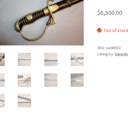
$
6,500.00
Out of stoc
SKU:
sw00053
Category:
Swords