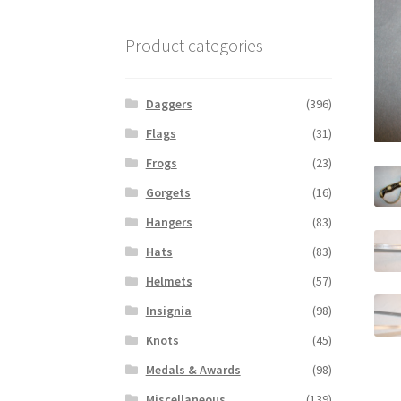
Product categories
Daggers
(396)
Flags
(31)
Frogs
(23)
Gorgets
(16)
Hangers
(83)
Hats
(83)
Helmets
(57)
Insignia
(98)
Knots
(45)
Medals & Awards
(98)
Miscellaneous
(139)