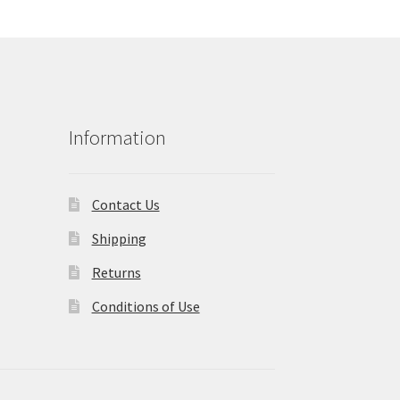
Information
Contact Us
Shipping
Returns
Conditions of Use