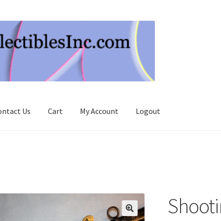
ontact Us
Cart
My Account
Logout
Shooti