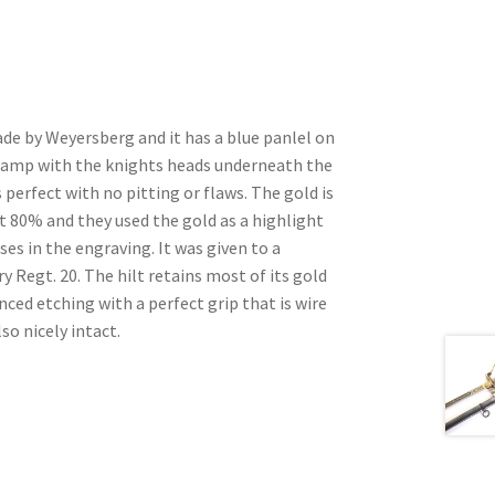
ade by Weyersberg and it has a blue panlel on
tamp with the knights heads underneath the
 perfect with no pitting or flaws. The gold is
t 80% and they used the gold as a highlight
sses in the engraving. It was given to a
y Regt. 20. The hilt retains most of its gold
ced etching with a perfect grip that is wire
so nicely intact.