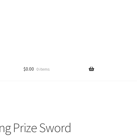
$
0.00
0 items
ng Prize Sword