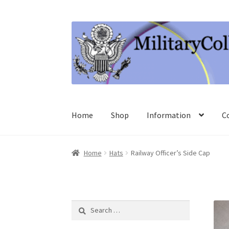
Skip
Skip
to
to
navigation
content
Home
Shop
Information
C
Home
Hats
Railway Officer’s Side Cap
Search
for: