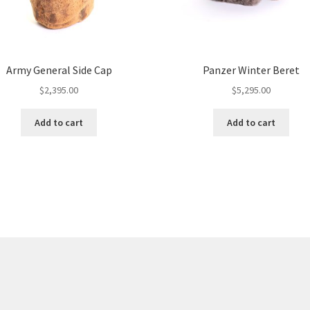
Army General Side Cap
Panzer Winter Beret
$
2,395.00
$
5,295.00
Add to cart
Add to cart