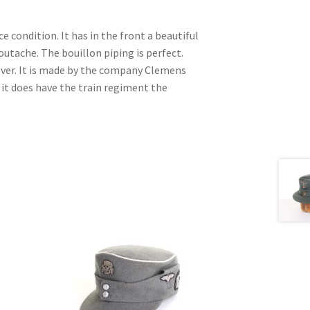
ce condition. It has in the front a beautiful
outache. The bouillon piping is perfect.
ver. It is made by the company Clemens
d it does have the train regiment the