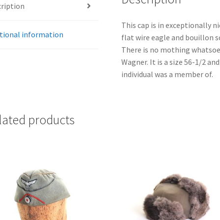
ription
This cap is in exceptionally ni
tional information
flat wire eagle and bouillon s
There is no mothing whatsoe
Wagner. It is a size 56-1/2 an
individual was a member of.
lated products