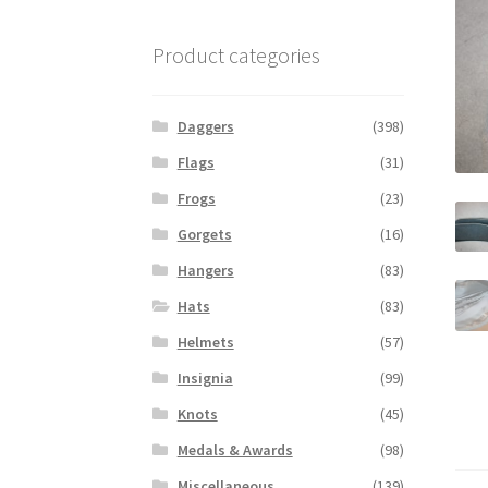
Product categories
Daggers
(398)
Flags
(31)
Frogs
(23)
Gorgets
(16)
Hangers
(83)
Hats
(83)
Helmets
(57)
Insignia
(99)
Knots
(45)
Medals & Awards
(98)
Miscellaneous
(139)