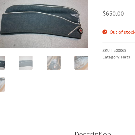
$
650.00
Out of stoc
SKU:
ha00069
Category:
Hats
Description