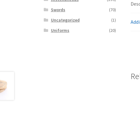
Desc
Swords
(70)
Uncategorized
(1)
Addi
Uniforms
(20)
Re