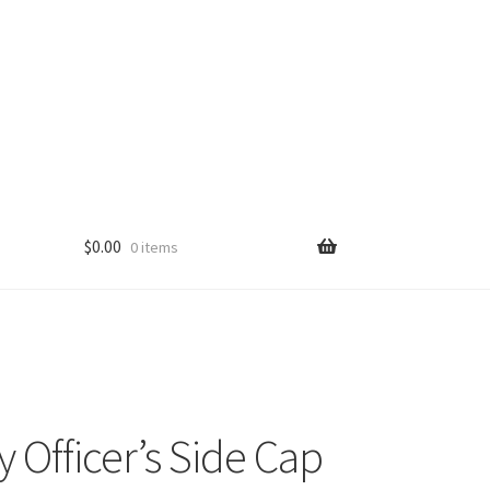
$
0.00
0 items
y Officer’s Side Cap