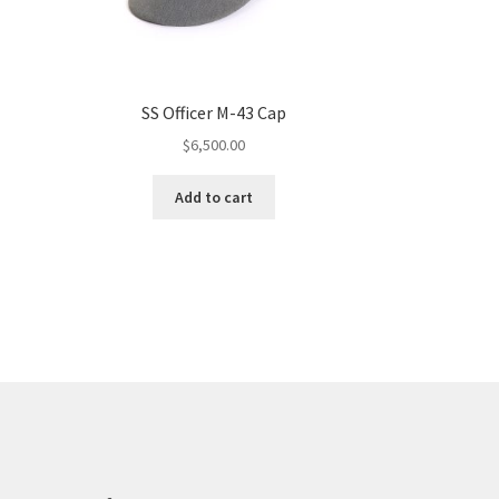
SS Officer M-43 Cap
$
6,500.00
Add to cart