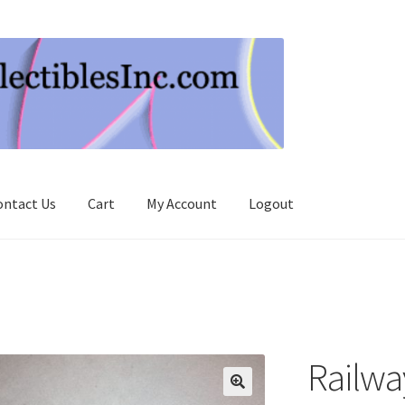
ontact Us
Cart
My Account
Logout
Railwa