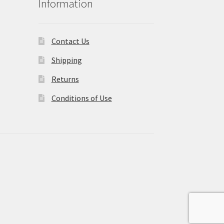
Information
Contact Us
Shipping
Returns
Conditions of Use