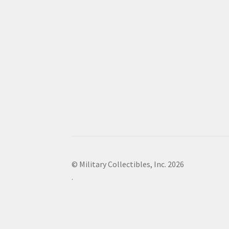
© Military Collectibles, Inc. 2026
.