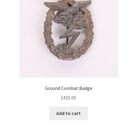
Ground Combat Badge
$
425.00
Add to cart