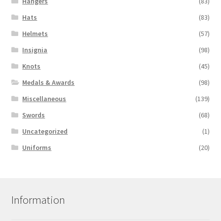
Hangers
(83)
Hats
(83)
Helmets
(57)
Insignia
(98)
Knots
(45)
Medals & Awards
(98)
Miscellaneous
(139)
Swords
(68)
Uncategorized
(1)
Uniforms
(20)
Information