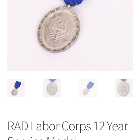
RAD Labor Corps 12 Year