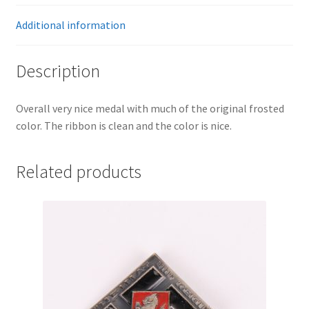
Additional information
Description
Overall very nice medal with much of the original frosted
color. The ribbon is clean and the color is nice.
Related products