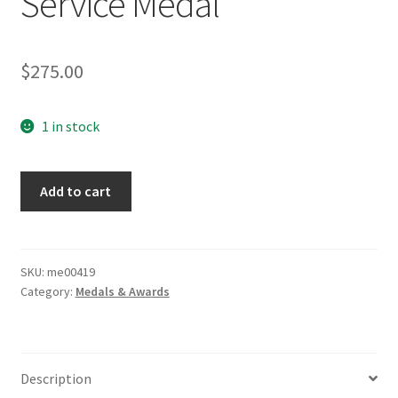
Service Medal
$
275.00
1 in stock
RAD
Add to cart
Labor
Corps
12
Year
SKU:
me00419
Category:
Medals & Awards
Service
Medal
quantity
Description