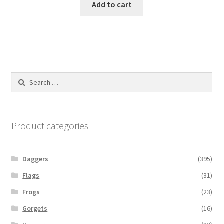
Add to cart
Search
for:
Product categories
Daggers
(395)
Flags
(31)
Frogs
(23)
Gorgets
(16)