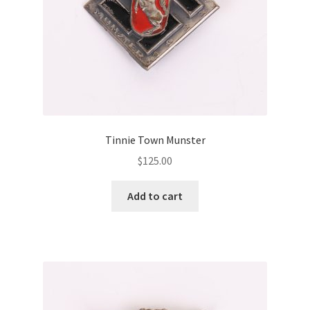
Tinnie Town Munster
$
125.00
Add to cart