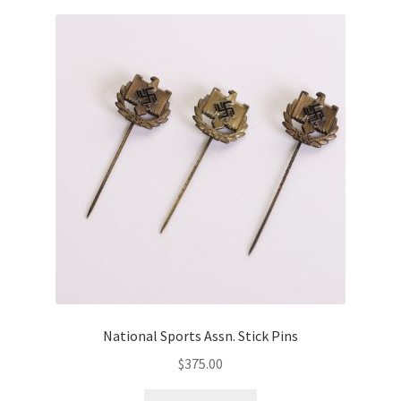
National Sports Assn. Stick Pins
$
375.00