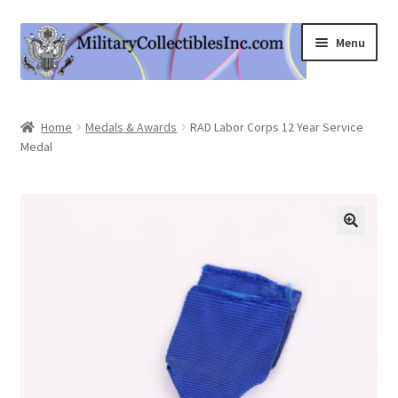
Skip
Skip
Menu
to
to
navigation
content
Home
Home
Medals & Awards
RAD Labor Corps 12 Year Service
Medal
Shop
Expand
Information
child
menu
Contact Us
Cart
My Account
Logout