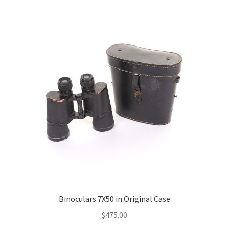
Binoculars 7X50 in Original Case
$
475.00