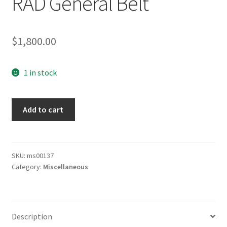
RAD General Belt
$
1,800.00
1 in stock
RAD
Add to cart
General
Belt
quantity
SKU:
ms00137
Category:
Miscellaneous
Description