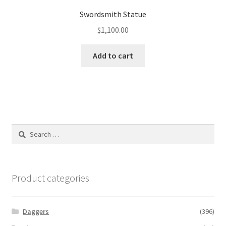
Swordsmith Statue
$
1,100.00
Add to cart
Search
for:
Product categories
Daggers
(396)