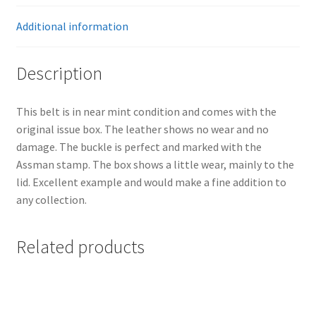
Additional information
Description
This belt is in near mint condition and comes with the
original issue box. The leather shows no wear and no
damage. The buckle is perfect and marked with the
Assman stamp. The box shows a little wear, mainly to the
lid. Excellent example and would make a fine addition to
any collection.
Related products