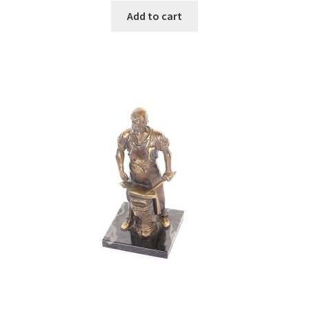
Add to cart