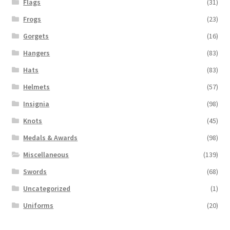
Flags
(31)
Frogs
(23)
Gorgets
(16)
Hangers
(83)
Hats
(83)
Helmets
(57)
Insignia
(98)
Knots
(45)
Medals & Awards
(98)
Miscellaneous
(139)
Swords
(68)
Uncategorized
(1)
Uniforms
(20)