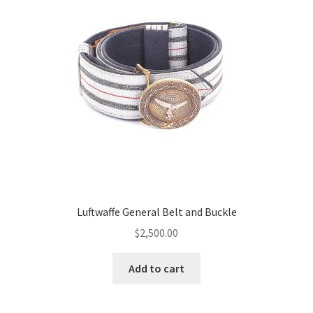
Luftwaffe General Belt and Buckle
$
2,500.00
Add to cart