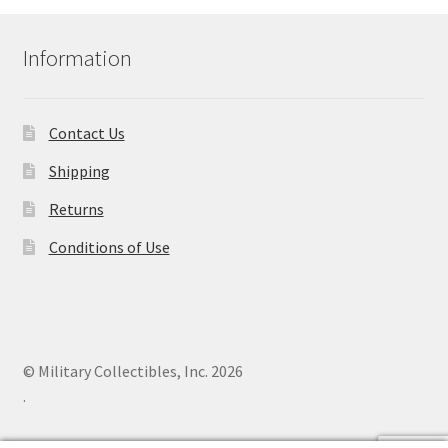
Information
Contact Us
Shipping
Returns
Conditions of Use
© Military Collectibles, Inc. 2026
.