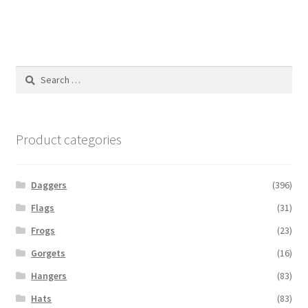
Search
for:
Product categories
Daggers
(396)
Flags
(31)
Frogs
(23)
Gorgets
(16)
Hangers
(83)
Hats
(83)