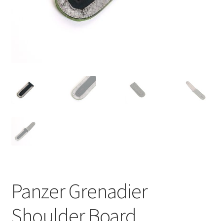
Panzer Grenadier
Shoulder Board