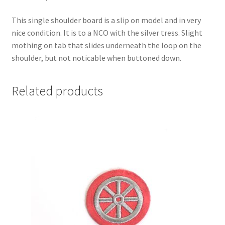
This single shoulder board is a slip on model and in very
nice condition. It is to a NCO with the silver tress. Slight
mothing on tab that slides underneath the loop on the
shoulder, but not noticable when buttoned down.
Related products