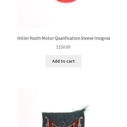
Hitler Youth Motor Qualification Sleeve Insignia
$
150.00
Add to cart