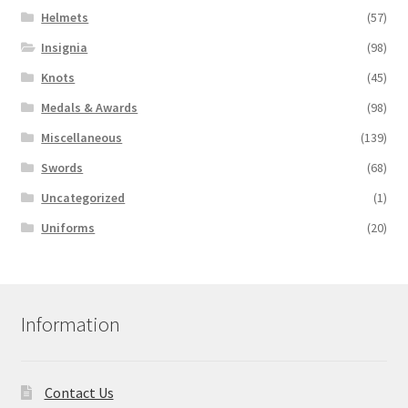
Helmets
(57)
Insignia
(98)
Knots
(45)
Medals & Awards
(98)
Miscellaneous
(139)
Swords
(68)
Uncategorized
(1)
Uniforms
(20)
Information
Contact Us