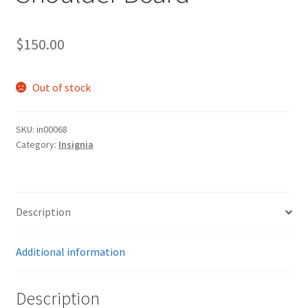
$
150.00
Out of stock
SKU:
in00068
Category:
Insignia
Description
Additional information
Description