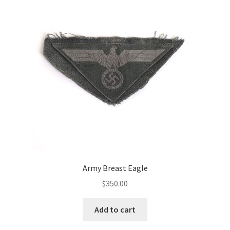
Army Breast Eagle
$
350.00
Add to cart