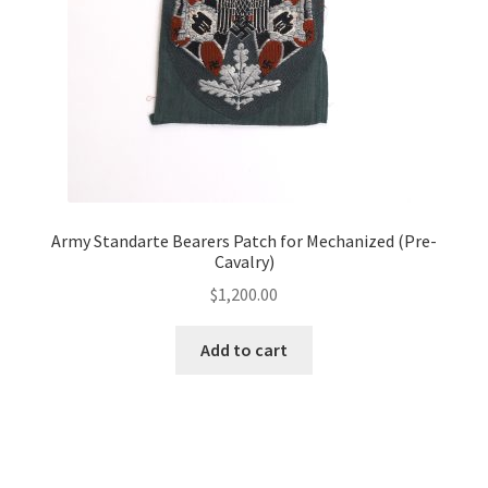
Army Standarte Bearers Patch for Mechanized (Pre-
Cavalry)
$
1,200.00
Add to cart