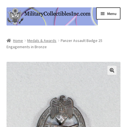
Skip
Skip
Menu
to
to
navigation
content
Home
Home
Medals & Awards
Panzer Assault Badge 25
Engagements in Bronze
Shop
Expand
Information
child
menu
Contact Us
Cart
My Account
Logout