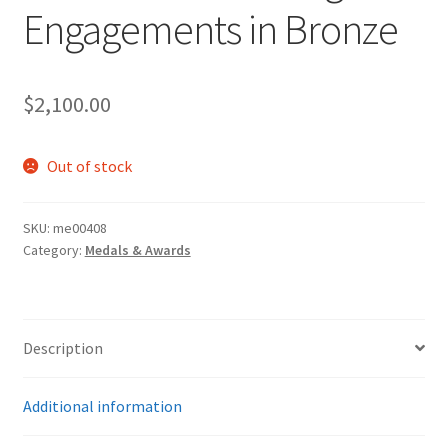
Engagements in Bronze
$
2,100.00
Out of stock
SKU:
me00408
Category:
Medals & Awards
Description
Additional information