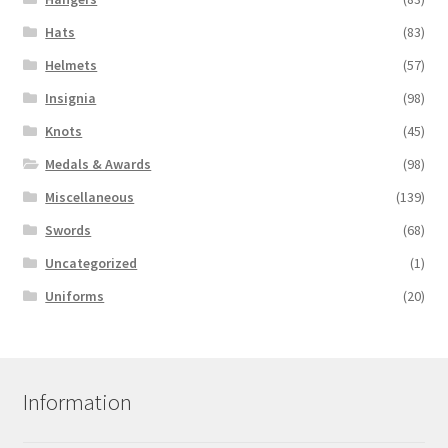
Hats
(83)
Helmets
(57)
Insignia
(98)
Knots
(45)
Medals & Awards
(98)
Miscellaneous
(139)
Swords
(68)
Uncategorized
(1)
Uniforms
(20)
Information