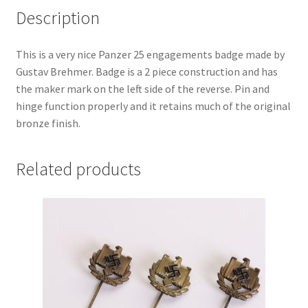
Description
This is a very nice Panzer 25 engagements badge made by
Gustav Brehmer. Badge is a 2 piece construction and has
the maker mark on the left side of the reverse. Pin and
hinge function properly and it retains much of the original
bronze finish.
Related products