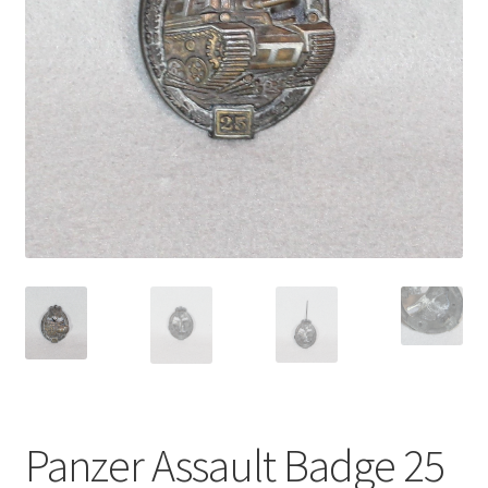
Panzer Assault Badge 25