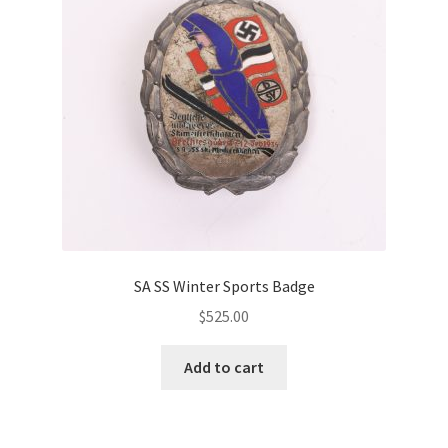
SA SS Winter Sports Badge
$
525.00
Add to cart