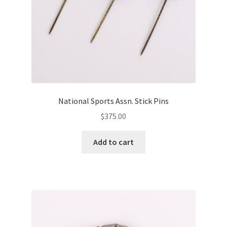
National Sports Assn. Stick Pins
$
375.00
Add to cart