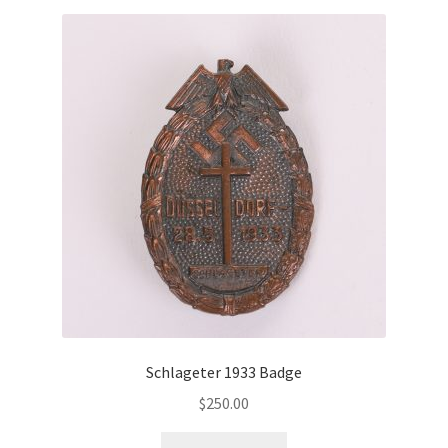
Schlageter 1933 Badge
$
250.00