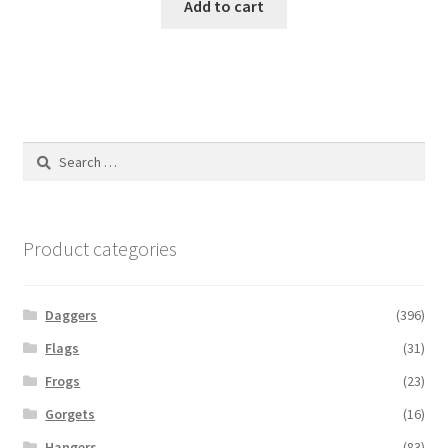
Add to cart
Search
for:
Product categories
Daggers
(396)
Flags
(31)
Frogs
(23)
Gorgets
(16)
Hangers
(83)