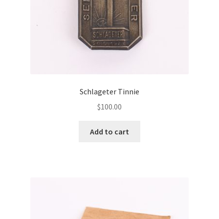
Schlageter Tinnie
$
100.00
Add to cart