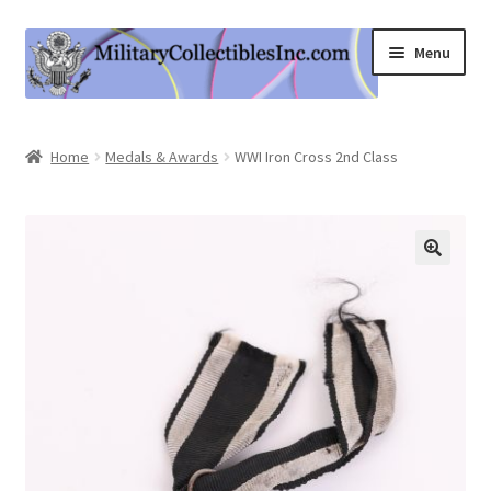
Skip
Skip
Menu
to
to
navigation
content
Home
Home
Medals & Awards
WWI Iron Cross 2nd Class
Shop
Expand
Information
child
menu
Contact Us
Cart
My Account
Logout