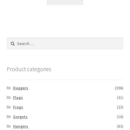
Search
for:
Product categories
Daggers
(396)
Flags
(31)
Frogs
(23)
Gorgets
(16)
Hangers
(83)