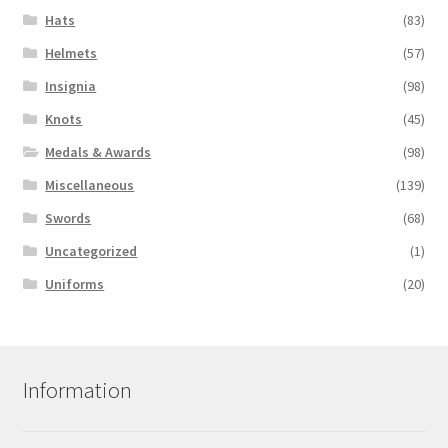
Hats
(83)
Helmets
(57)
Insignia
(98)
Knots
(45)
Medals & Awards
(98)
Miscellaneous
(139)
Swords
(68)
Uncategorized
(1)
Uniforms
(20)
Information