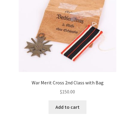
War Merit Cross 2nd Class with Bag
$
150.00
Add to cart