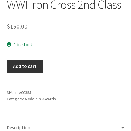
WWI Iron Cross 2nd Class
$
150.00
1 in stock
WWI
Add to cart
Iron
Cross
2nd
Class
SKU:
me00395
Category:
Medals & Awards
quantity
Description