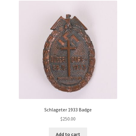
Schlageter 1933 Badge
$
250.00
Add to cart