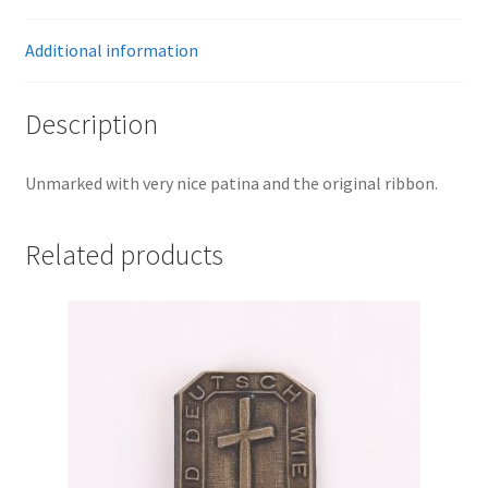
Additional information
Description
Unmarked with very nice patina and the original ribbon.
Related products