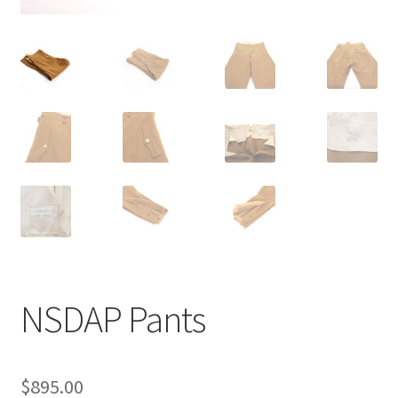
NSDAP Pants
$
895.00