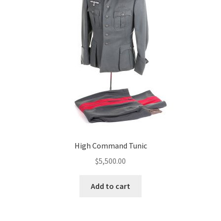
High Command Tunic
$
5,500.00
Add to cart