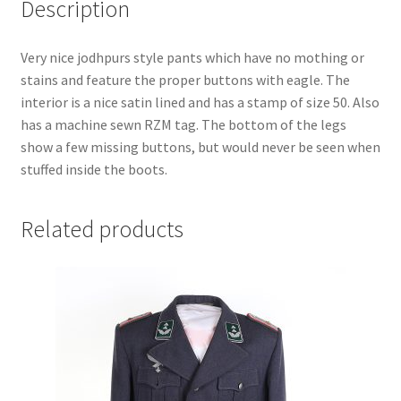
Description
Very nice jodhpurs style pants which have no mothing or
stains and feature the proper buttons with eagle. The
interior is a nice satin lined and has a stamp of size 50. Also
has a machine sewn RZM tag. The bottom of the legs
show a few missing buttons, but would never be seen when
stuffed inside the boots.
Related products