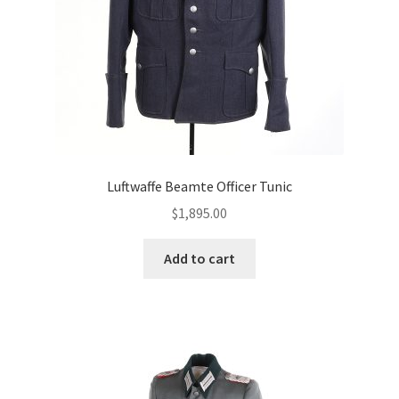
Luftwaffe Beamte Officer Tunic
$
1,895.00
Add to cart