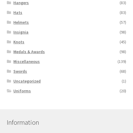
Hangers
(83)
Hats
(83)
Helmets
(57)
Insignia
(98)
Knots
(45)
Medals & Awards
(98)
Miscellaneous
(139)
Swords
(68)
Uncategorized
(1)
Uniforms
(20)
Information