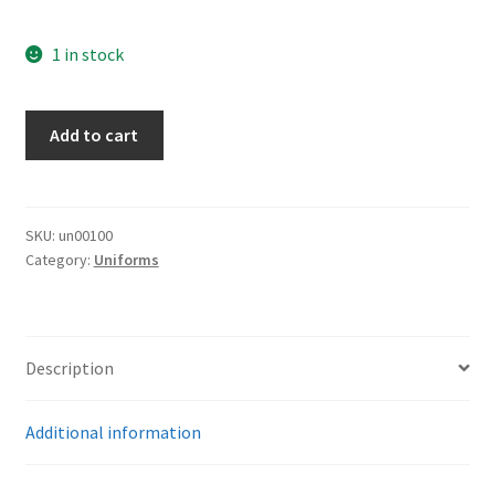
1 in stock
NSDAP
Add to cart
Pants
quantity
SKU:
un00100
Category:
Uniforms
Description
Additional information