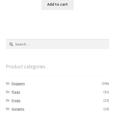
Add to cart
Search
for:
Product categories
Daggers
(396)
Flags
(31)
Frogs
(23)
Gorgets
(16)