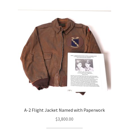
A-2 Flight Jacket Named with Paperwork
$
3,800.00