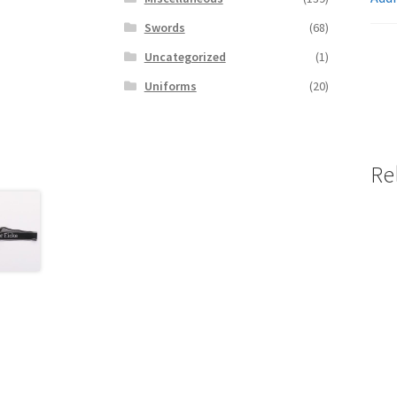
Swords
(68)
Uncategorized
(1)
Uniforms
(20)
Re