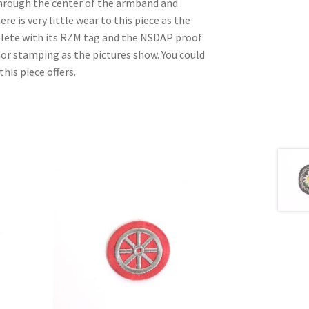
through the center of the armband and
e is very little wear to this piece as the
lete with its RZM tag and the NSDAP proof
or stamping as the pictures show. You could
his piece offers.