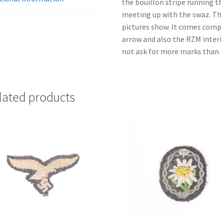
the bouillon stripe running 
meeting up with the swaz. Ther
pictures show. It comes comp
arrow and also the RZM interi
not ask for more marks than t
lated products