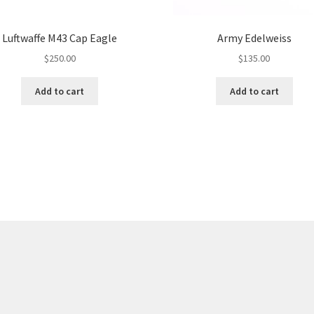
Luftwaffe M43 Cap Eagle
Army Edelweiss
$
250.00
$
135.00
Add to cart
Add to cart