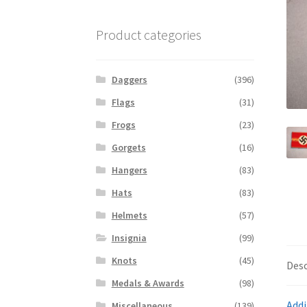
Product categories
Daggers
(396)
Flags
(31)
Frogs
(23)
Gorgets
(16)
Hangers
(83)
Hats
(83)
Helmets
(57)
Insignia
(99)
Knots
(45)
Desc
Medals & Awards
(98)
Addi
Miscellaneous
(139)