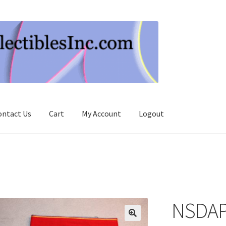
ontact Us
Cart
My Account
Logout
NSDAP 