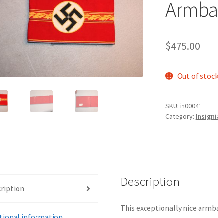
Armba
$
475.00
Out of stoc
SKU:
in00041
Category:
Insigni
Description
ription
This exceptionally nice armba
tional information