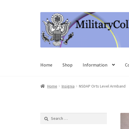
Skip
Skip
to
to
navigation
content
Home
Shop
Information
C
Home
Insignia
NSDAP Orts Level Armband
Search
for: