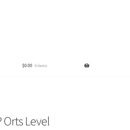
$
0.00
0 items
Orts Level