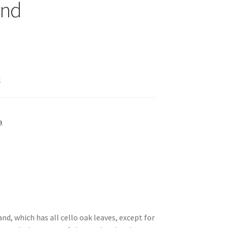
nd
k
a
nd, which has all cello oak leaves, except for