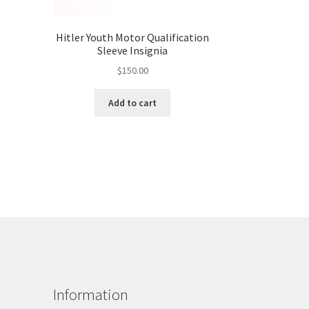
Hitler Youth Motor Qualification
Sleeve Insignia
$
150.00
Add to cart
Information