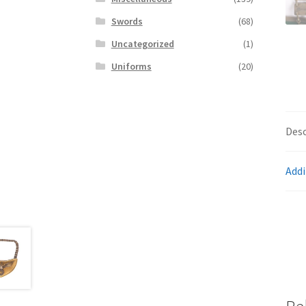
Swords
(68)
Uncategorized
(1)
Uniforms
(20)
Desc
Addi