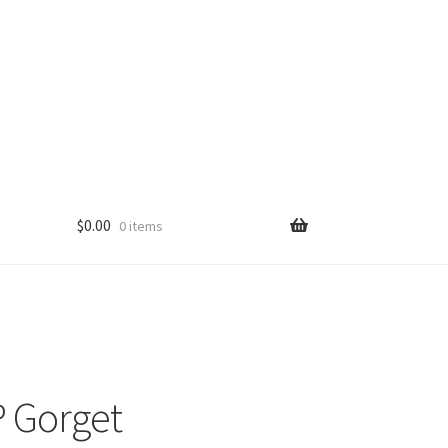
$
0.00
0 items
 Gorget