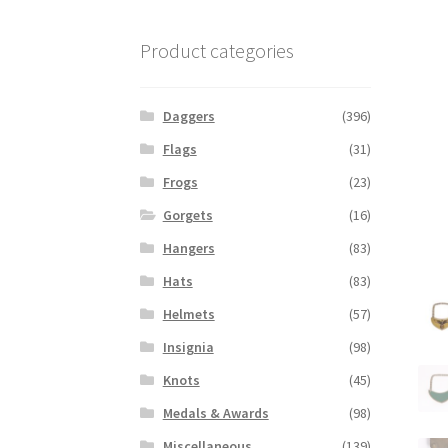
Product categories
Daggers
(396)
Flags
(31)
Frogs
(23)
Gorgets
(16)
Hangers
(83)
Hats
(83)
Helmets
(57)
Insignia
(98)
Knots
(45)
Medals & Awards
(98)
Miscellaneous
(139)