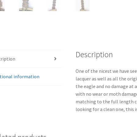
Description
ription
One of the nicest we have see
tional information
lacquer as well as all the orig
the eagle and no damage at al
with no wear or moth damage.
matching to the full length ch
looking for a clean one, this is