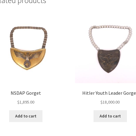
lated products
NSDAP Gorget
Hitler Youth Leader Gorge
$
1,895.00
$
18,000.00
Add to cart
Add to cart