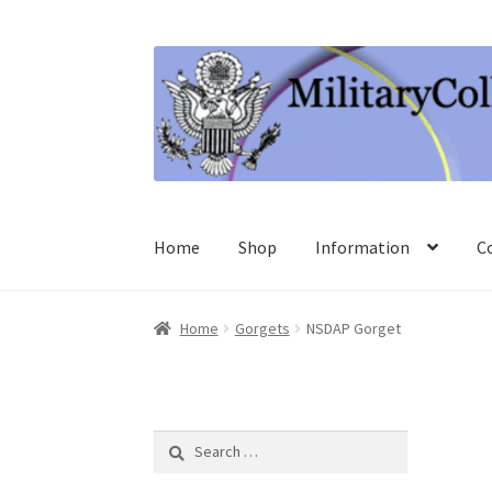
Skip
Skip
to
to
navigation
content
Home
Shop
Information
C
Home
Gorgets
NSDAP Gorget
Search
for: