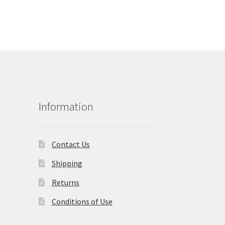
Information
Contact Us
Shipping
Returns
Conditions of Use