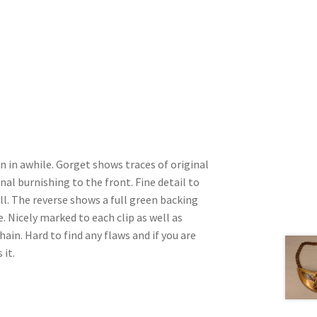
n in awhile. Gorget shows traces of original
inal burnishing to the front. Fine detail to
l. The reverse shows a full green backing
 Nicely marked to each clip as well as
ain. Hard to find any flaws and if you are
 it.