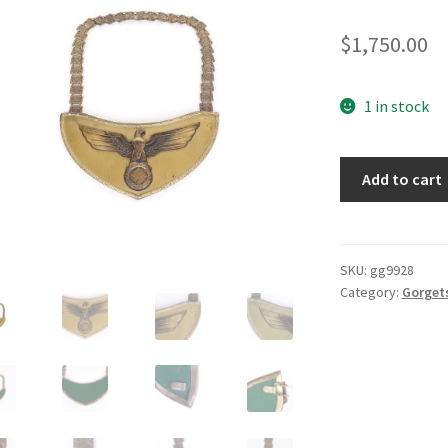
$
1,750.00
1 in stock
NSDAP
Add to cart
Gorget
quantity
SKU:
gg9928
Category:
Gorget