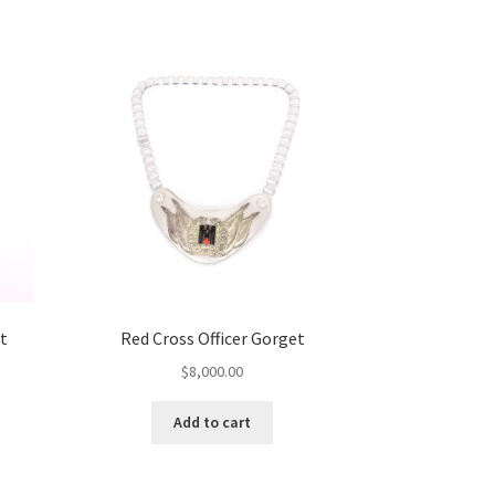
t
Red Cross Officer Gorget
$
8,000.00
Add to cart