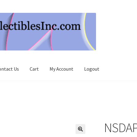
ontact Us
Cart
My Account
Logout
NSDAP