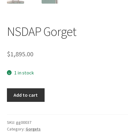
NSDAP Gorget
$
1,895.00
1 in stock
NSDAP
Add to cart
Gorget
quantity
SKU:
gg00037
Category:
Gorgets