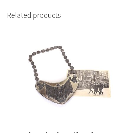
Related products