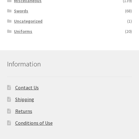
Miscellaneous
(139)
Swords
(68)
Uncategorized
(1)
Uniforms
(20)
Information
Contact Us
Shipping
Returns
Conditions of Use