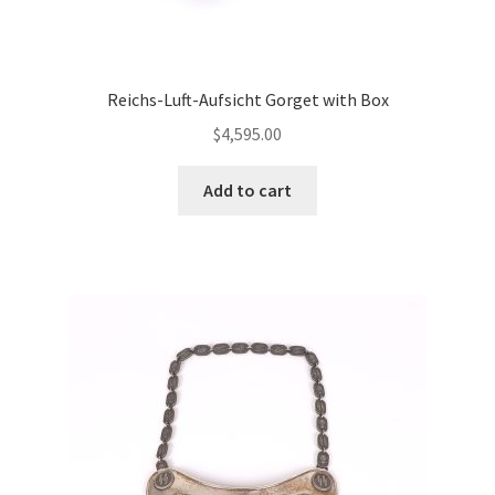
Reichs-Luft-Aufsicht Gorget with Box
$
4,595.00
Add to cart