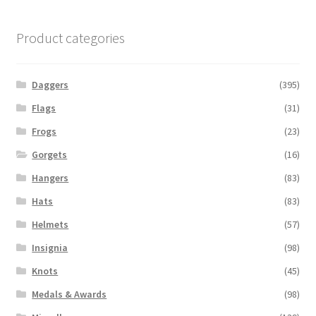
Product categories
Daggers
(395)
Flags
(31)
Frogs
(23)
Gorgets
(16)
Hangers
(83)
Hats
(83)
Helmets
(57)
Insignia
(98)
Knots
(45)
Medals & Awards
(98)