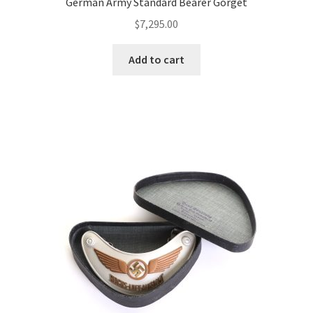
German Army Standard Bearer Gorget
$
7,295.00
Add to cart