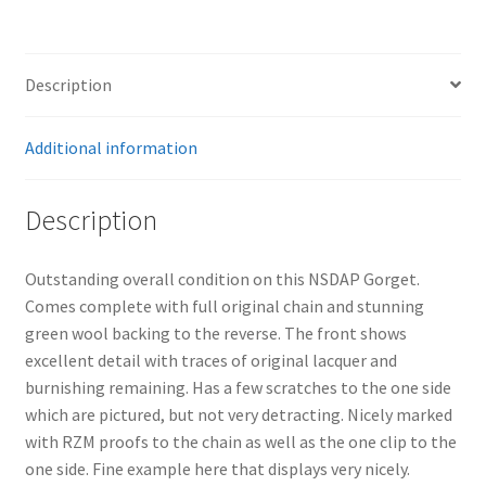
Description
Additional information
Description
Outstanding overall condition on this NSDAP Gorget.
Comes complete with full original chain and stunning
green wool backing to the reverse. The front shows
excellent detail with traces of original lacquer and
burnishing remaining. Has a few scratches to the one side
which are pictured, but not very detracting. Nicely marked
with RZM proofs to the chain as well as the one clip to the
one side. Fine example here that displays very nicely.