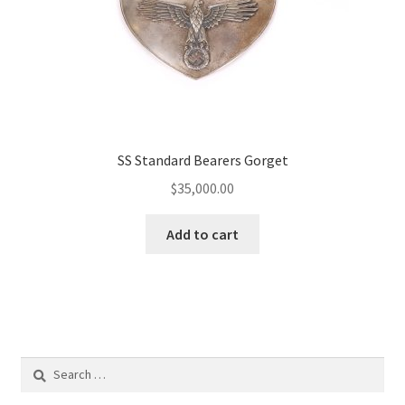
SS Standard Bearers Gorget
$
35,000.00
Add to cart
Search
for: