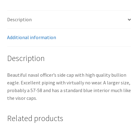
Description
Additional information
Description
Beautiful naval officer’s side cap with high quality bullion
eagle. Excellent piping with virtually no wear. A larger size,
probably a 57-58 and has a standard blue interior much like
the visor caps.
Related products