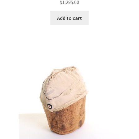
$
1,295.00
Add to cart