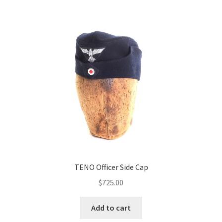
TENO Officer Side Cap
$
725.00
Add to cart