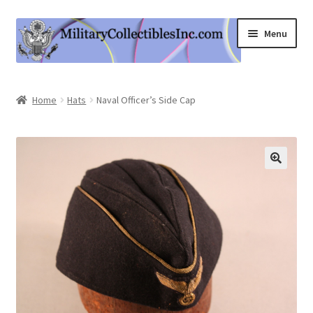
Skip
Skip
Menu
to
to
navigation
content
Home
Home
Hats
Naval Officer’s Side Cap
Shop
Expand
Information
child
menu
Contact Us
Cart
My Account
Logout