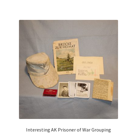
Interesting AK Prisoner of War Grouping