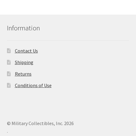
Information
Contact Us
Shipping
Returns
Conditions of Use
© Military Collectibles, Inc. 2026
.