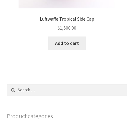
Luftwaffe Tropical Side Cap
$
1,500.00
Add to cart
Search
for:
Product categories