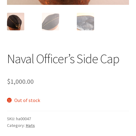
Naval Officer’s Side Cap
$
1,000.00
Out of stock
SKU:
ha00047
Category:
Hats