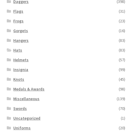
Daggers
(398)
Flags
(31)
Frogs
(23)
Gorgets
(16)
Hangers
(83)
Hats
(83)
Helmets
(57)
Insignia
(99)
Knots
(45)
Medals & Awards
(98)
Miscellaneous
(139)
Swords
(70)
Uncategorized
(1)
Uniforms
(20)