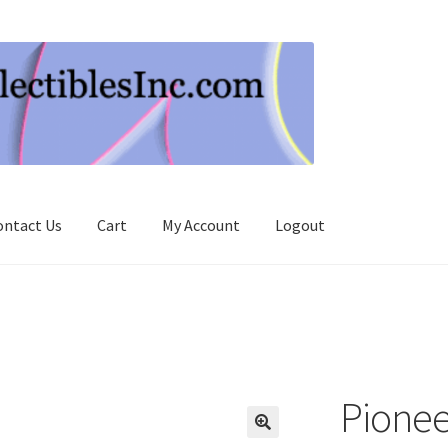
ontact Us
Cart
My Account
Logout
Pionee