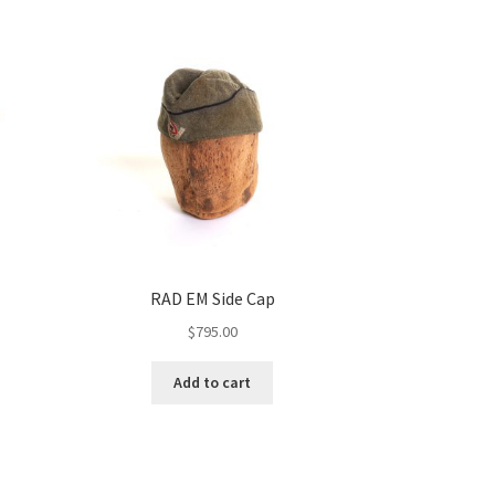
RAD EM Side Cap
$
795.00
Add to cart