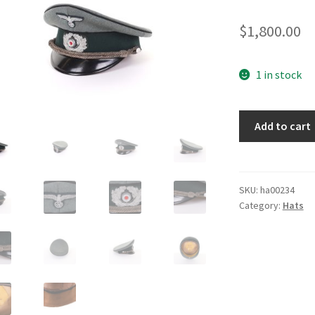
$
1,800.00
1 in stock
Pioneer
Add to cart
Officers
Visor
Cap
quantity
SKU:
ha00234
Category:
Hats