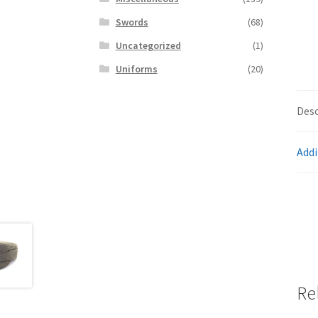
Swords
(68)
Uncategorized
(1)
Uniforms
(20)
Desc
Addi
Re