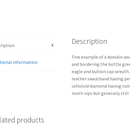
Description
ription
Fine example of a doeskin woo
tional information
and bordering the bottle gre
eagle and bullion cap wreath. 
leather sweatband having per
celluloid diamond having tai
moth nips but generally still
lated products