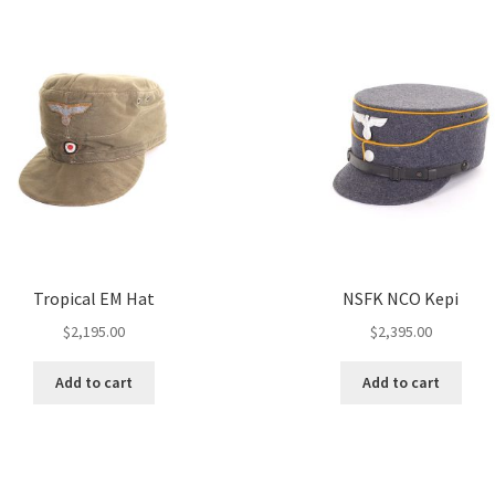
Tropical EM Hat
NSFK NCO Kepi
$
2,195.00
$
2,395.00
Add to cart
Add to cart