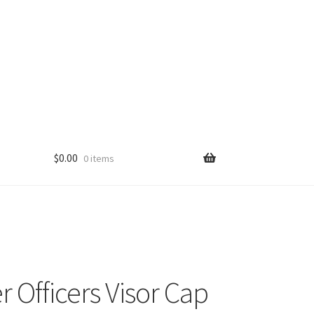
$
0.00
0 items
r Officers Visor Cap