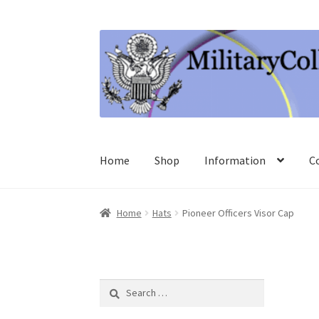
Skip
Skip
to
to
navigation
content
Home
Shop
Information
C
Home
Hats
Pioneer Officers Visor Cap
Search
for: