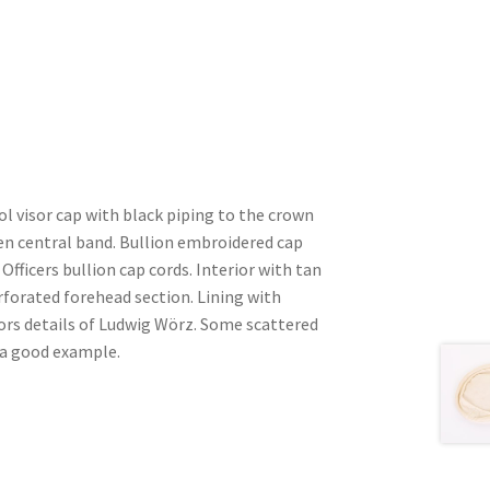
l visor cap with black piping to the crown
en central band. Bullion embroidered cap
Officers bullion cap cords. Interior with tan
forated forehead section. Lining with
lors details of Ludwig Wörz. Some scattered
 a good example.