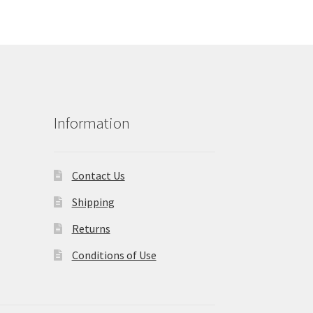
Information
Contact Us
Shipping
Returns
Conditions of Use