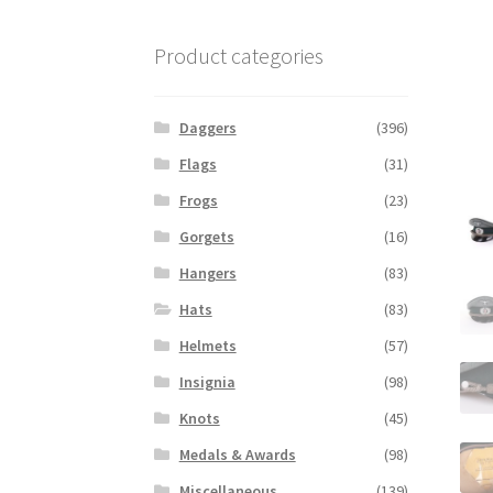
Product categories
Daggers
(396)
Flags
(31)
Frogs
(23)
Gorgets
(16)
Hangers
(83)
Hats
(83)
Helmets
(57)
Insignia
(98)
Knots
(45)
Medals & Awards
(98)
Miscellaneous
(139)