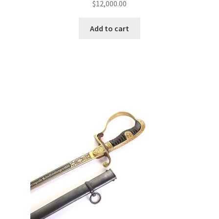
$
12,000.00
Add to cart