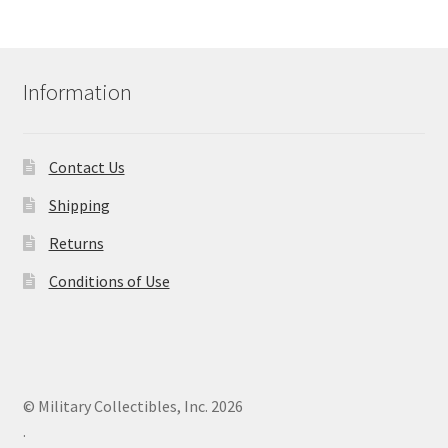
Information
Contact Us
Shipping
Returns
Conditions of Use
© Military Collectibles, Inc. 2026
.