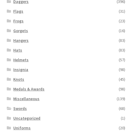
Daggers
(396)
Flags
(31)
Frogs
(23)
Gorgets
(16)
Hangers
(83)
Hats
(83)
Helmets
(57)
Insignia
(98)
Knots
(45)
Medals & Awards
(98)
Miscellaneous
(139)
Swords
(68)
Uncategorized
(1)
Uniforms
(20)