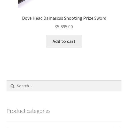
Dove Head Damascus Shooting Prize Sword
$
5,895.00
Add to cart
Search
for:
Product categories