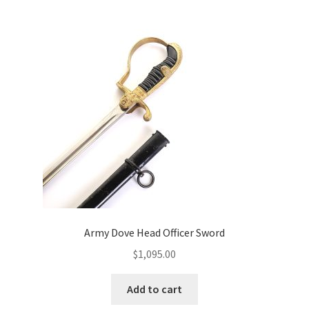
Army Dove Head Officer Sword
$
1,095.00
Add to cart