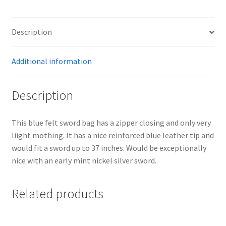
Description
Additional information
Description
This blue felt sword bag has a zipper closing and only very
liight mothing. It has a nice reinforced blue leather tip and
would fit a sword up to 37 inches. Would be exceptionally
nice with an early mint nickel silver sword.
Related products