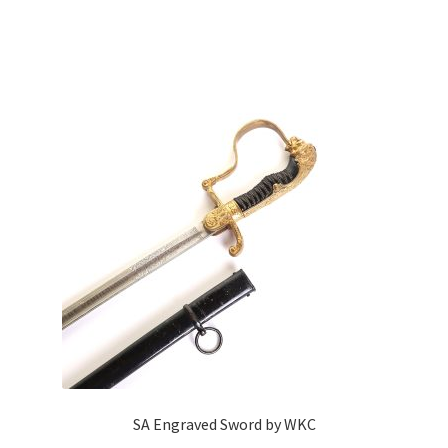
SA Engraved Sword by WKC