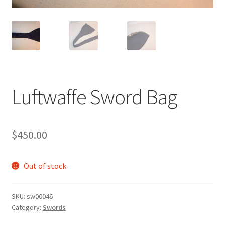
Luftwaffe Sword Bag
$
450.00
Out of stock
SKU:
sw00046
Category:
Swords