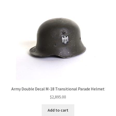
Army Double Decal M-18 Transitional Parade Helmet
$
2,895.00
Add to cart