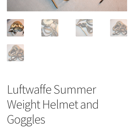
Luftwaffe Summer
Weight Helmet and
Goggles