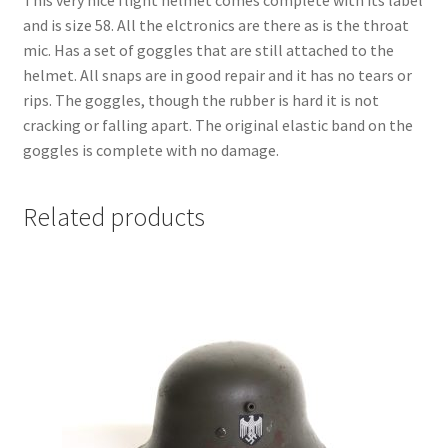
This very nice flight helmet comes complete with its label
and is size 58. All the elctronics are there as is the throat
mic. Has a set of goggles that are still attached to the
helmet. All snaps are in good repair and it has no tears or
rips. The goggles, though the rubber is hard it is not
cracking or falling apart. The original elastic band on the
goggles is complete with no damage.
Related products