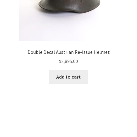
Double Decal Austrian Re-Issue Helmet
$
2,895.00
Add to cart