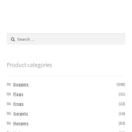
Search
for:
Product categories
Daggers
(398)
Flags
(31)
Frogs
(23)
Gorgets
(16)
Hangers
(83)