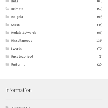
Hats
(83)
Helmets
(57)
Insignia
(99)
Knots
(45)
Medals & Awards
(98)
Miscellaneous
(139)
Swords
(70)
Uncategorized
(1)
Uniforms
(20)
Information
Contact Us