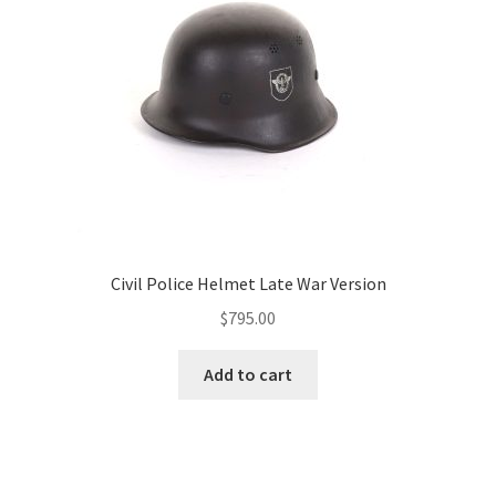
Civil Police Helmet Late War Version
$
795.00
Add to cart