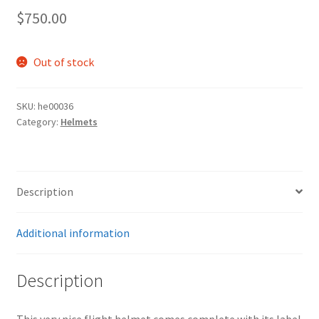
$
750.00
Out of stock
SKU:
he00036
Category:
Helmets
Description
Additional information
Description