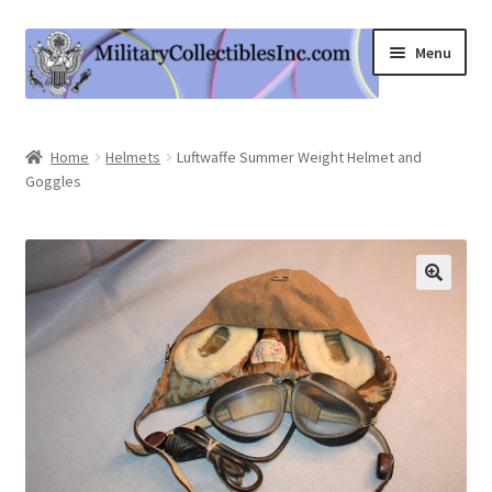
Skip
Skip
Menu
to
to
navigation
content
Home
Home
Helmets
Luftwaffe Summer Weight Helmet and
Goggles
Shop
Expand
Information
child
menu
Contact Us
Cart
My Account
Logout