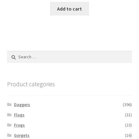
Add to cart
Search
for:
Product categories
Daggers
(396)
Flags
(31)
Frogs
(23)
Gorgets
(16)