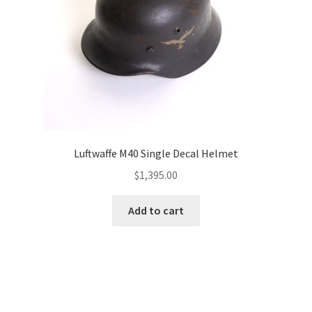
Luftwaffe M40 Single Decal Helmet
$
1,395.00
Add to cart