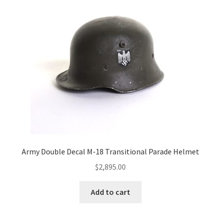
Army Double Decal M-18 Transitional Parade Helmet
$
2,895.00
Add to cart