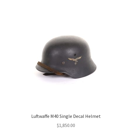
Luftwaffe M40 Single Decal Helmet
$
1,850.00