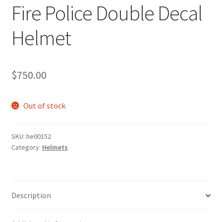
Fire Police Double Decal
Helmet
$
750.00
Out of stock
SKU:
he00152
Category:
Helmets
Description