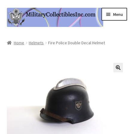
Skip
Skip
Menu
to
to
navigation
content
Home
Home
Helmets
Fire Police Double Decal Helmet
Shop
Expand
Information
child
menu
Contact Us
Cart
My Account
Logout