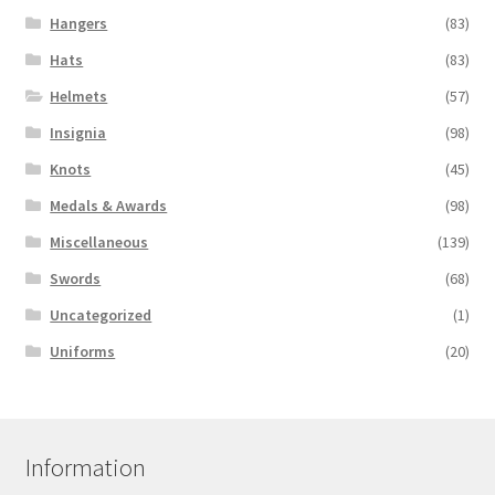
Hangers
(83)
Hats
(83)
Helmets
(57)
Insignia
(98)
Knots
(45)
Medals & Awards
(98)
Miscellaneous
(139)
Swords
(68)
Uncategorized
(1)
Uniforms
(20)
Information