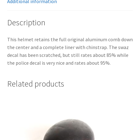
Additional information
Description
This helmet retains the full original aluminum comb down
the center and a complete liner with chinstrap. The swaz
decal has been scratched, but still rates about 85% while
the police decal is very nice and rates about 95%.
Related products