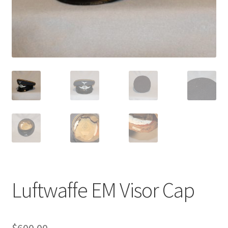
Luftwaffe EM Visor Cap
$
600.00