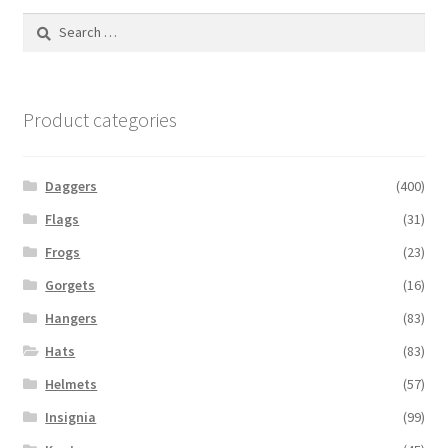
Search
for:
Product categories
Daggers
(400)
Flags
(31)
Frogs
(23)
Gorgets
(16)
Hangers
(83)
Hats
(83)
Helmets
(57)
Insignia
(99)