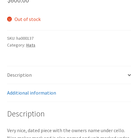
Out of stock
SKU:
ha000137
Category:
Hats
Description
Additional information
Description
Very nice, dated piece with the owners name under cello.