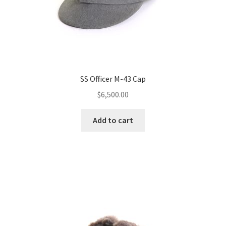
SS Officer M-43 Cap
$
6,500.00
Add to cart