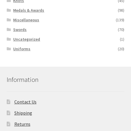
Knots
(45)
Medals & Awards
(98)
Miscellaneous
(139)
Swords
(70)
Uncategorized
(1)
Uniforms
(20)
Information
Contact Us
Shipping
Returns