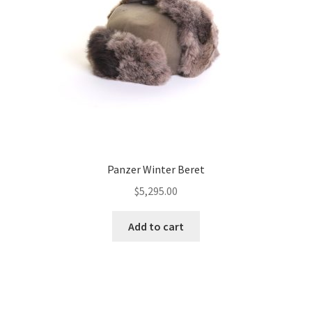
Panzer Winter Beret
$
5,295.00
Add to cart