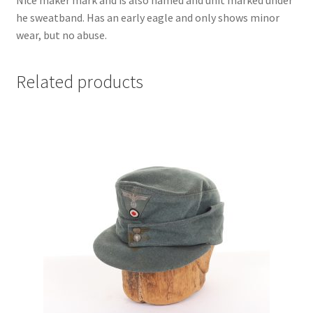
Nice maker mark and is also named and unit marked under
he sweatband. Has an early eagle and only shows minor
wear, but no abuse.
Related products