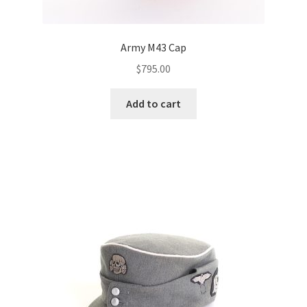
Army M43 Cap
$
795.00
Add to cart