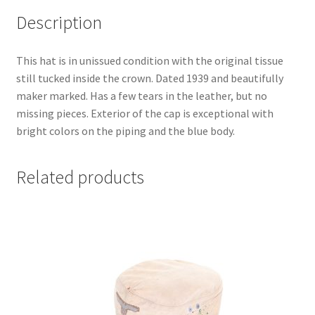
Description
This hat is in unissued condition with the original tissue
still tucked inside the crown. Dated 1939 and beautifully
maker marked. Has a few tears in the leather, but no
missing pieces. Exterior of the cap is exceptional with
bright colors on the piping and the blue body.
Related products