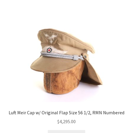
Luft Meir Cap w/ Original Flap Size 56 1/2, RMN Numbered
$
4,295.00