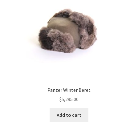
Panzer Winter Beret
$
5,295.00
Add to cart