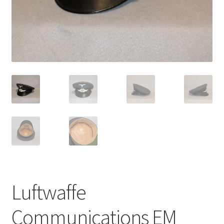
Luftwaffe
Communications EM