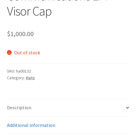
Visor Cap
$
1,000.00
Out of stock
SKU:
ha00132
Category:
Hats
Description
Additional information