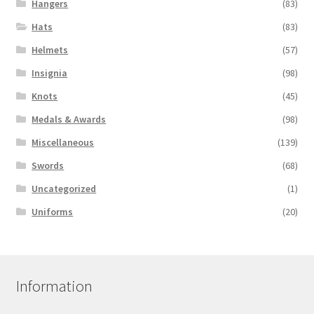
Hangers
(83)
Hats
(83)
Helmets
(57)
Insignia
(98)
Knots
(45)
Medals & Awards
(98)
Miscellaneous
(139)
Swords
(68)
Uncategorized
(1)
Uniforms
(20)
Information