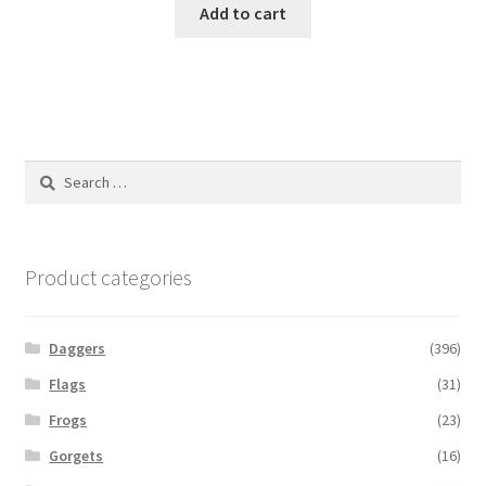
Add to cart
Search
for:
Product categories
Daggers
(396)
Flags
(31)
Frogs
(23)
Gorgets
(16)