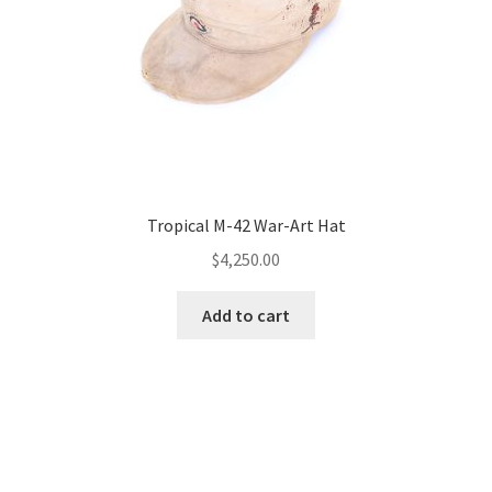
Tropical M-42 War-Art Hat
$
4,250.00
Add to cart