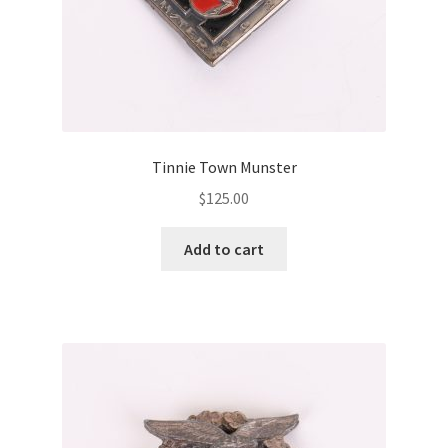
Tinnie Town Munster
$
125.00
Add to cart