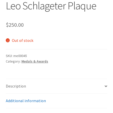
Leo Schlageter Plaque
$
250.00
Out of stock
SKU:
me00045
Category:
Medals & Awards
Description
Additional information