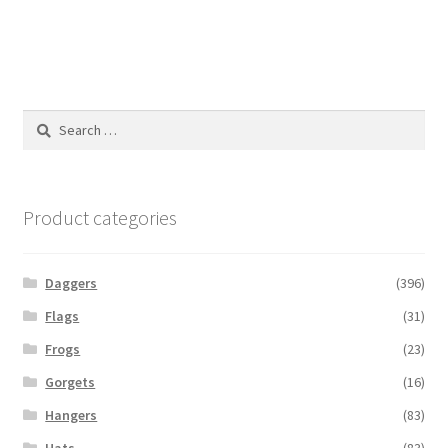
Search
for:
Product categories
Daggers
(396)
Flags
(31)
Frogs
(23)
Gorgets
(16)
Hangers
(83)