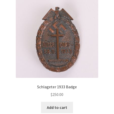
Schlageter 1933 Badge
$
250.00
Add to cart