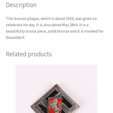
Description
This bronze plaque, which is dated 1933, was given to
celebrate his day. It is also dated May 28th. It is a
beautifully struck piece, solid bronze and it is marked for
Dusseldorf.
Related products