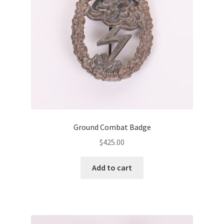
Ground Combat Badge
$
425.00
Add to cart