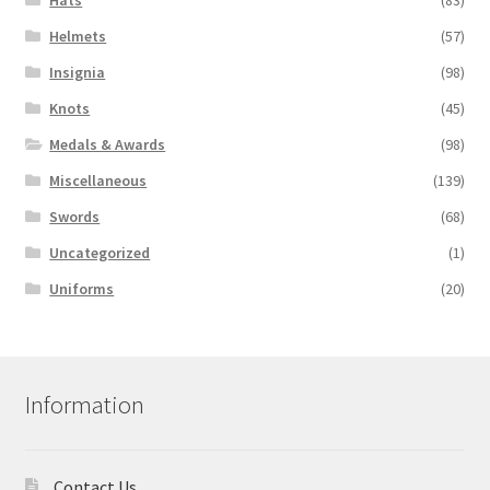
Hats
(83)
Helmets
(57)
Insignia
(98)
Knots
(45)
Medals & Awards
(98)
Miscellaneous
(139)
Swords
(68)
Uncategorized
(1)
Uniforms
(20)
Information
Contact Us