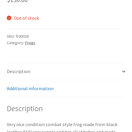
Out of stock
SKU:
fr00028
Category:
Frogs
Description
Additional information
Description
Very nice condition combat style frog made from black
leather. Still very supple and has all stitches and rivets