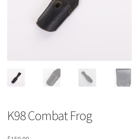
K98 Combat Frog
$
150.00