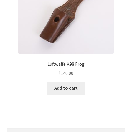
Luftwaffe K98 Frog
$
140.00
Add to cart
Search