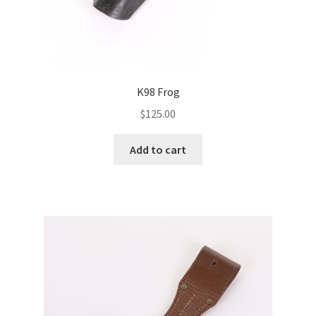
K98 Frog
$
125.00
Add to cart