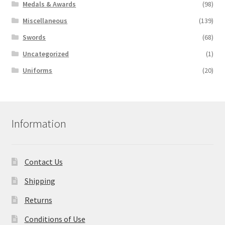
Medals & Awards
(98)
Miscellaneous
(139)
Swords
(68)
Uncategorized
(1)
Uniforms
(20)
Information
Contact Us
Shipping
Returns
Conditions of Use