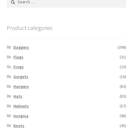
for:
Product categories
Daggers
(396)
Flags
(31)
Frogs
(23)
Gorgets
(16)
Hangers
(83)
Hats
(83)
Helmets
(57)
Insignia
(98)
Knots
(45)