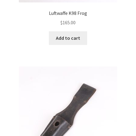
Luftwaffe K98 Frog
$
165.00
Add to cart