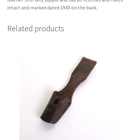
intact and marked dated 1943 on the back.
Related products