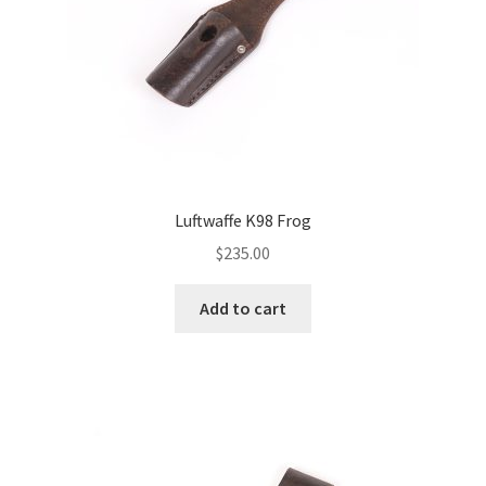
Luftwaffe K98 Frog
$
235.00
Add to cart