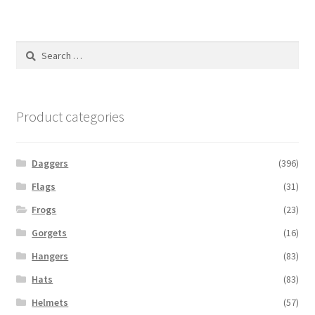
Search
for:
Product categories
Daggers
(396)
Flags
(31)
Frogs
(23)
Gorgets
(16)
Hangers
(83)
Hats
(83)
Helmets
(57)