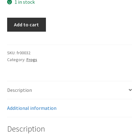
1 in stock
K98
Add to cart
Combat
Frog
quantity
SKU:
fr00032
Category:
Frogs
Description
Additional information
Description