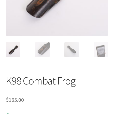
K98 Combat Frog
$
165.00