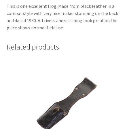
This is one excellent frog. Made from black leather in a
combat style with very nice maker stamping on the back
and dated 1930. All rivets and stitching look great an the
piece shows normal field use.
Related products