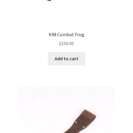
K98 Combat Frog
$
150.00
Add to cart