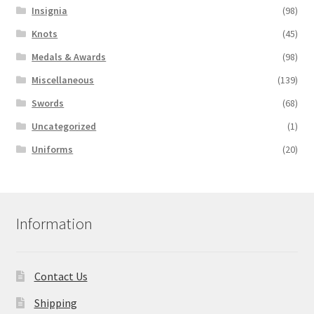
Insignia
(98)
Knots
(45)
Medals & Awards
(98)
Miscellaneous
(139)
Swords
(68)
Uncategorized
(1)
Uniforms
(20)
Information
Contact Us
Shipping