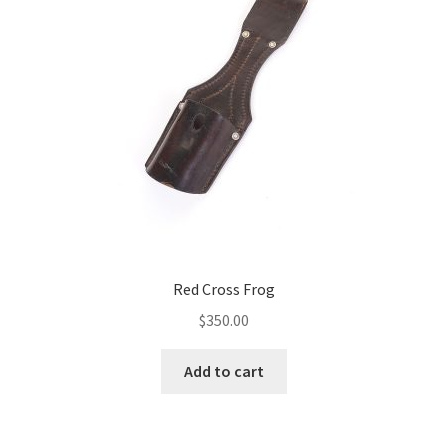
Red Cross Frog
$
350.00
Add to cart